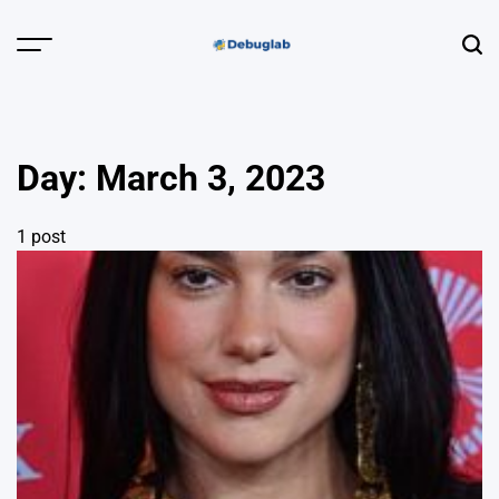
Skip
to
Menu
Sear
content
Debuglab |
Debugging,
Profiling &
Day:
March 3, 2023
Error Hunting
1 post