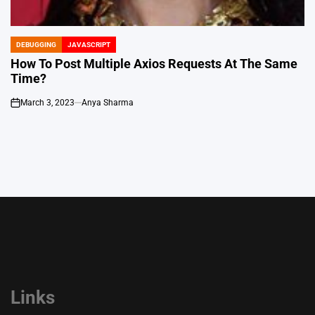
DEBUGGING
JAVASCRIPT
POSTED
IN
How To Post Multiple Axios Requests At The Same
Time?
March 3, 2023
Anya Sharma
on
Links