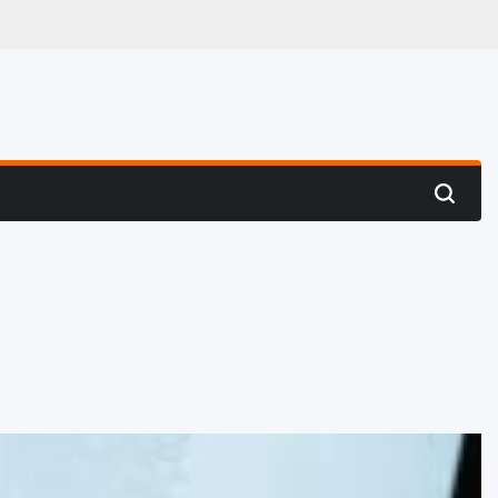
 Hunting
Search