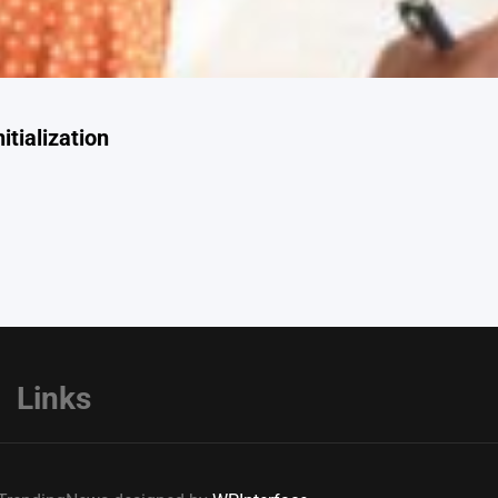
itialization
Links