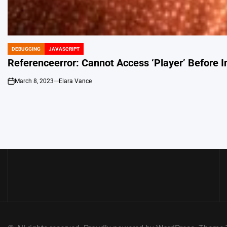
DEBUGGING
JAVASCRIPT
POSTED
IN
Referenceerror: Cannot Access ‘Player’ Before In
March 8, 2023
Elara Vance
on