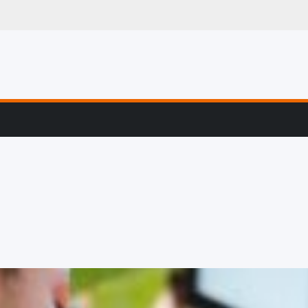
g, Profiling & Error