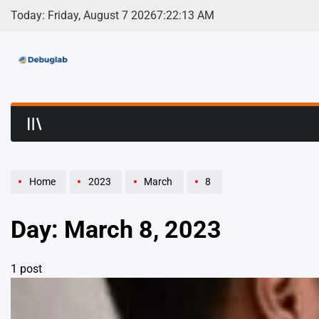
Skip
Today: Friday, August 7 2026
7
:
22
:
13
AM
to
content
Debuglab | Debuggin
Home
2023
March
8
Day:
March 8, 2023
1 post