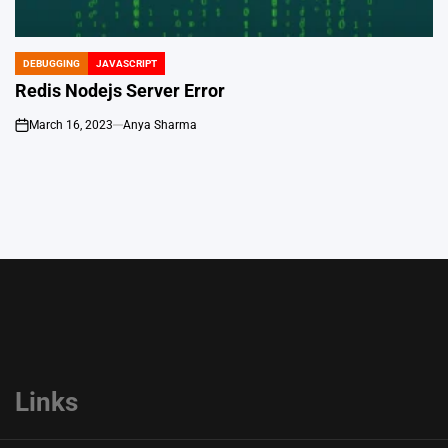
DEBUGGING
JAVASCRIPT
POSTED
IN
Redis Nodejs Server Error
March 16, 2023
Anya Sharma
on
Links