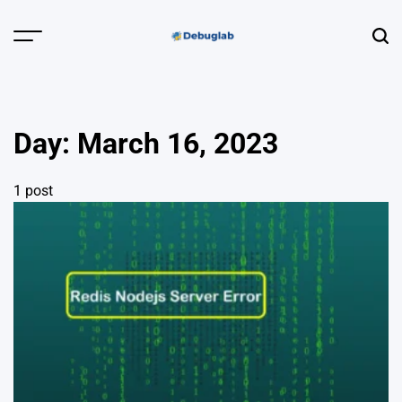
Skip
to
Menu
Sear
content
Debuglab |
Debugging,
Profiling &
Day:
March 16, 2023
Error Hunting
1 post