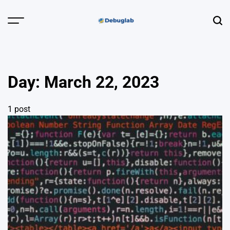
Skip
to
Menu
Sear
content
Debuglab |
Debugging,
Profiling &
Day:
March 22, 2023
Error Hunting
1 post