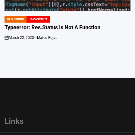
DEBUGGING
JAVASCRIPT
POSTED
IN
Typeerror: Res.Status Is Not A Function
March 22, 2023
Mateo Rojas
on
Links