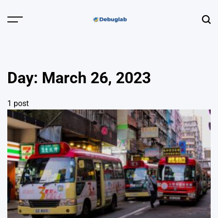
Skip
to
Menu
Sear
content
Debuglab |
Debugging,
Profiling &
Day:
March 26, 2023
Error Hunting
1 post