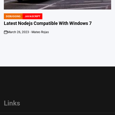
DEBUGGING
JAVASCRIPT
POSTED
IN
Latest Nodejs Compatible With Windows 7
March 26, 2023
Mateo Rojas
on
Links