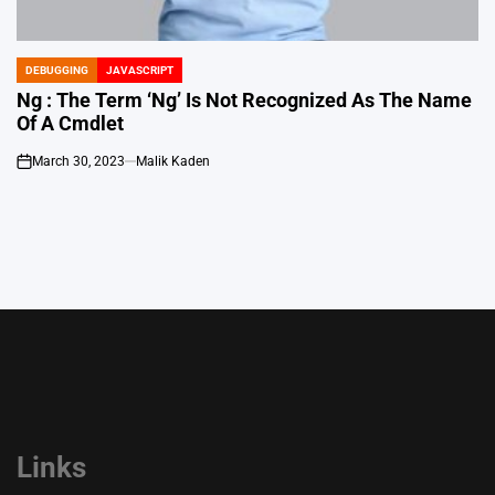
DEBUGGING
JAVASCRIPT
POSTED
IN
Ng : The Term ‘Ng’ Is Not Recognized As The Name
Of A Cmdlet
March 30, 2023
Malik Kaden
on
Links