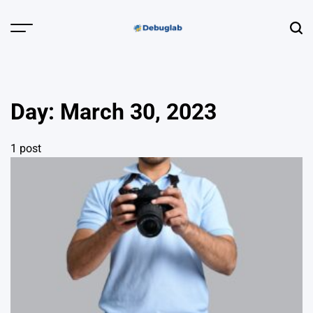
Skip
to
Menu
Sear
content
Debuglab |
Debugging,
Profiling &
Day:
March 30, 2023
Error Hunting
1 post