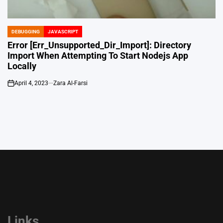
DEBUGGING
JAVASCRIPT
POSTED
IN
Error [Err_Unsupported_Dir_Import]: Directory
Import When Attempting To Start Nodejs App
Locally
April 4, 2023
Zara Al-Farsi
on
Links