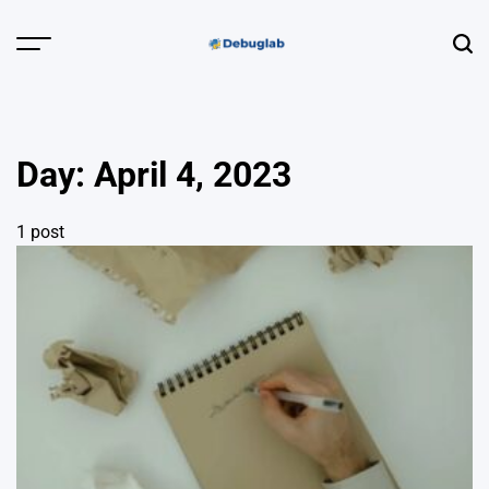
Skip
to
Menu
Sear
content
Debuglab |
Debugging,
Profiling &
Day:
April 4, 2023
Error Hunting
1 post