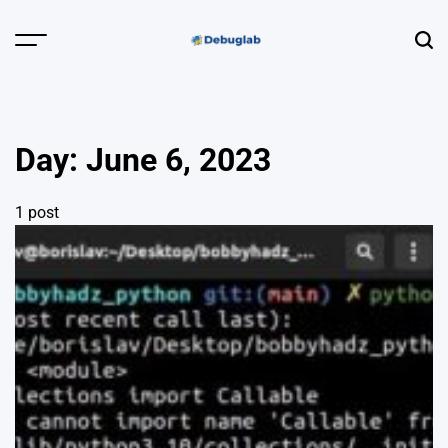
Skip
to
Menu
Sear
content
Debuglab |
Debugging,
Profiling &
Day:
June 6, 2023
Error Hunting
1 post