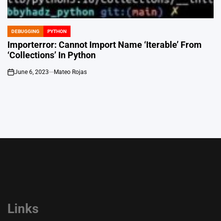
DEBUGGING
PYTHON
POSTED
IN
Importerror: Cannot Import Name ‘Iterable’ From
‘Collections’ In Python
June 6, 2023
Mateo Rojas
on
Links