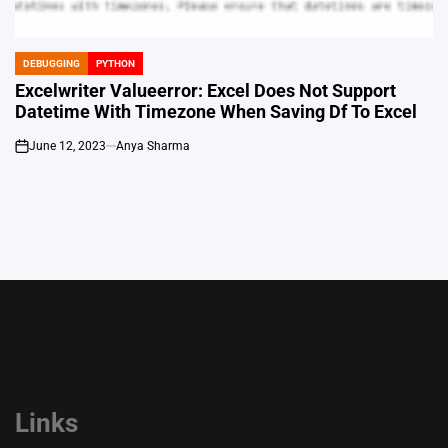
DEBUGGING
PYTHON
POSTED
IN
Excelwriter Valueerror: Excel Does Not Support
Datetime With Timezone When Saving Df To Excel
June 12, 2023
Anya Sharma
on
Links