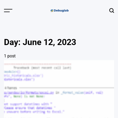
Skip
to
Menu
Sear
content
Debuglab |
Debugging,
Profiling &
Day:
June 12, 2023
Error Hunting
1 post