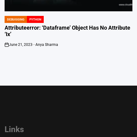
DEBUGGING
PYTHON
POSTED
IN
Attributeerror: ‘Dataframe’ Object Has No Attribute
‘Ix’
June 21, 2023
Anya Sharma
on
Links