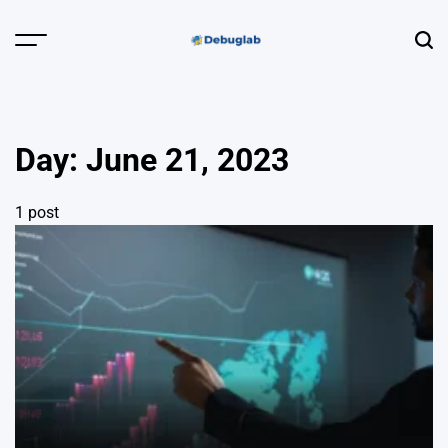
Skip
to
Menu
Sear
content
Debuglab |
Debugging,
Profiling &
Day:
June 21, 2023
Error Hunting
1 post