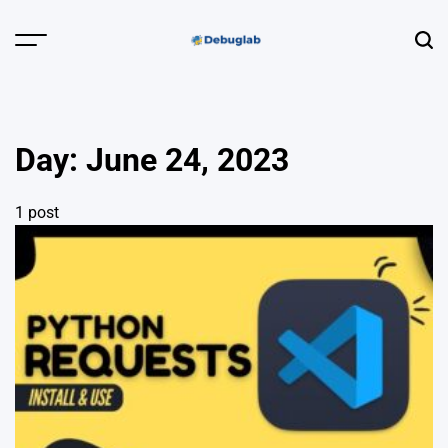
Skip
to
Menu
Sear
content
Debuglab |
Debugging,
Profiling &
Day:
June 24, 2023
Error Hunting
1 post