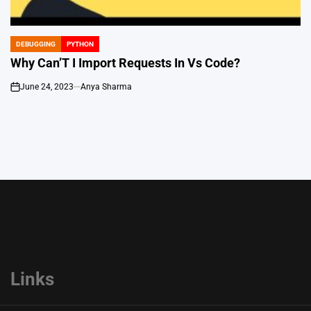
DEBUGGING
PYTHON
POSTED
IN
Why Can’T I Import Requests In Vs Code?
June 24, 2023
Anya Sharma
on
Links