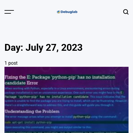
Skip
to
Menu
Sear
content
Debuglab |
Debugging,
Profiling &
Day:
July 27, 2023
Error Hunting
1 post