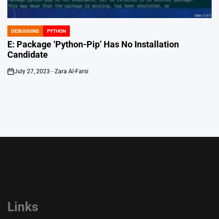
DEBUGGING
PYTHON
POSTED
IN
E: Package ‘Python-Pip’ Has No Installation
Candidate
July 27, 2023
Zara Al-Farsi
on
Links