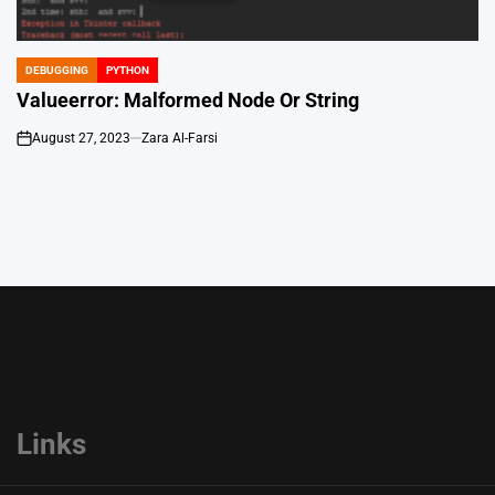
DEBUGGING
PYTHON
POSTED
IN
Valueerror: Malformed Node Or String
August 27, 2023
Zara Al-Farsi
on
Links