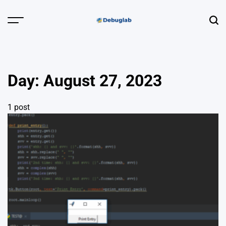
Skip
to
Menu
Sear
content
Debuglab |
Debugging,
Profiling &
Day:
August 27, 2023
Error Hunting
1 post