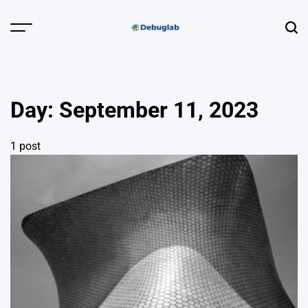
Skip
to
Menu
Sear
content
Debuglab |
Debugging,
Profiling &
Day:
September 11, 2023
Error Hunting
1 post