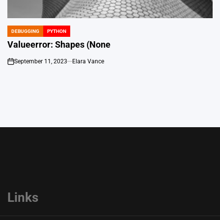
DEBUGGING
PYTHON
POSTED
IN
Valueerror: Shapes (None
September 11, 2023
Elara Vance
on
Links