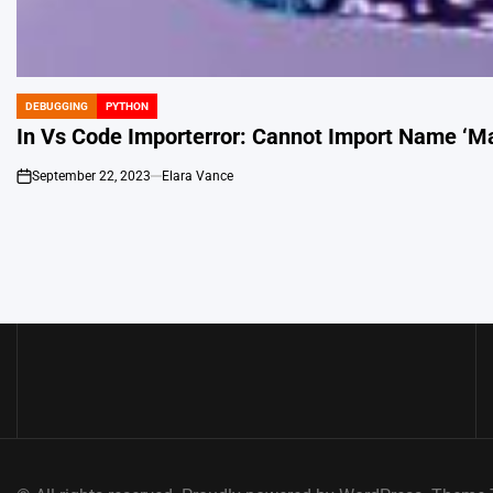
DEBUGGING
PYTHON
POSTED
IN
In Vs Code Importerror: Cannot Import Name ‘Ma
September 22, 2023
Elara Vance
on