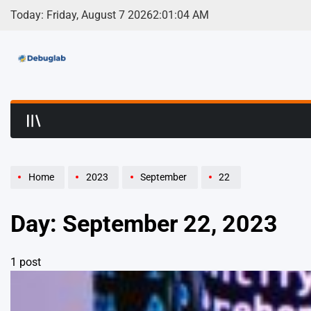
Skip
Today: Friday, August 7 2026
2
:
01
:
04
AM
to
content
Debuglab | Debuggin
Home
2023
September
22
Day:
September 22, 2023
1 post