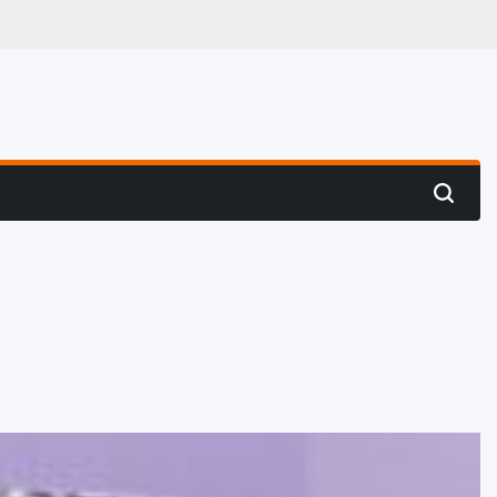
 Hunting
Search