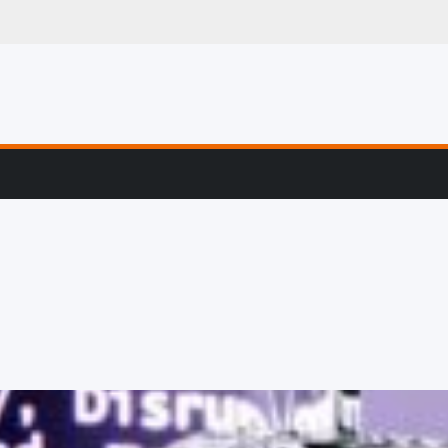
g, Profiling & Error