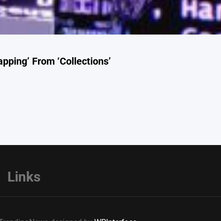
pping’ From ‘Collections’
Links