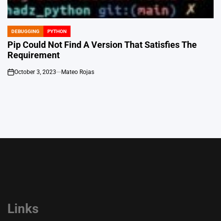
DEBUGGING
PYTHON
POSTED
IN
Pip Could Not Find A Version That Satisfies The
Requirement
October 3, 2023
Mateo Rojas
on
Links