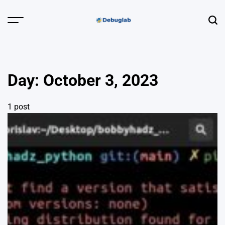
Skip
to
Menu
Sear
content
Debuglab |
Debugging,
Profiling &
Day:
October 3, 2023
Error Hunting
1 post