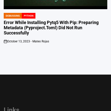
DEBUGGING
PYTHON
POSTED
IN
Error While Installing Pytq5 With Pip: Preparing
Metadata (Pyproject.Toml) Did Not Run
Successfully
October 13, 2023
Mateo Rojas
on
Links