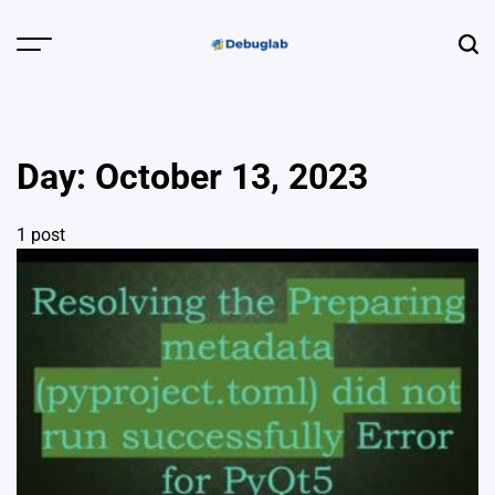
Skip
to
Menu
Sear
content
Debuglab |
Debugging,
Profiling &
Day:
October 13, 2023
Error Hunting
1 post