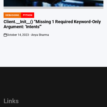
DEBUGGING
PYTHON
POSTED
IN
Client.__Init__() “Missing 1 Required Keyword-Only
Argument: ‘Intents'”
October 14, 2023
Anya Sharma
on
Links