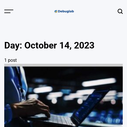
Skip
to
Menu
Sear
content
Debuglab |
Debugging,
Profiling &
Day:
October 14, 2023
Error Hunting
1 post