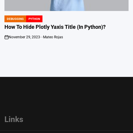
DEBUGGING
PYTHON
POSTED
IN
How To Hide Plotly Yaxis Title (In Python)?
November 29, 2023
Mateo Rojas
on
Links