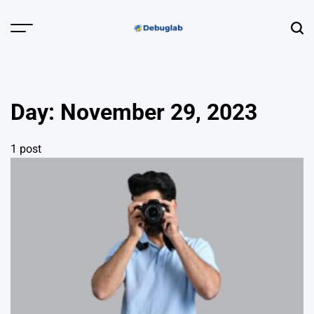
Skip
to
Menu
Sear
content
Debuglab |
Debugging,
Profiling &
Day:
November 29, 2023
Error Hunting
1 post