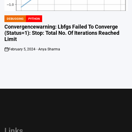
DEBUGGING
PYTHON
POSTED
IN
Convergencewarning: Lbfgs Failed To Converge
(Status=1): Stop: Total No. Of Iterations Reached
Limit
February 5, 2024
Anya Sharma
on
Links