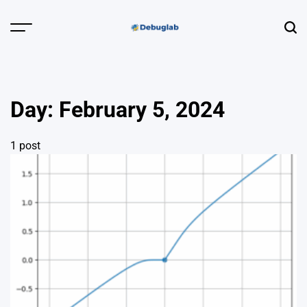
Skip
to
Menu
Sear
content
Debuglab |
Debugging,
Profiling &
Day:
February 5, 2024
Error Hunting
1 post