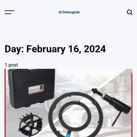
Skip
to
Menu
Sear
content
Debuglab |
Debugging,
Profiling &
Day:
February 16, 2024
Error Hunting
1 post