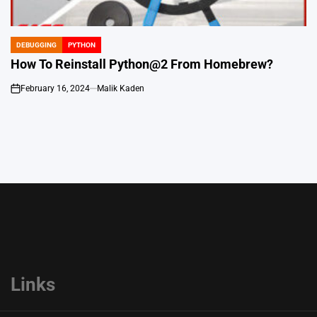
DEBUGGING
PYTHON
POSTED
IN
How To Reinstall Python@2 From Homebrew?
February 16, 2024
Malik Kaden
on
Links