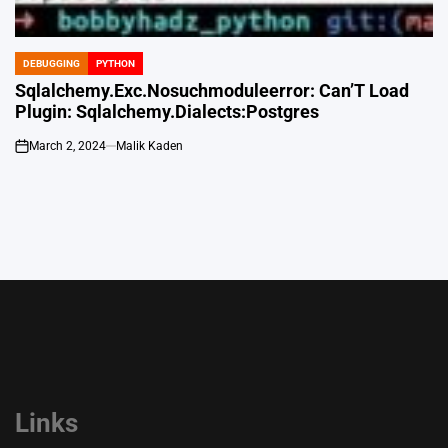
DEBUGGING
PYTHON
POSTED
IN
Sqlalchemy.Exc.Nosuchmoduleerror: Can’T Load
Plugin: Sqlalchemy.Dialects:Postgres
March 2, 2024
Malik Kaden
on
Links