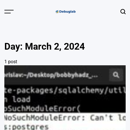
Skip
to
Menu
Sear
content
Debuglab |
Debugging,
Profiling &
Day:
March 2, 2024
Error Hunting
1 post