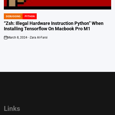
DEBUGGING
PYTHON
POSTED
IN
“Zsh: Illegal Hardware Instruction Python” When
Installing Tensorflow On Macbook Pro M1
March 8, 2024
Zara Al-Farsi
on
Links