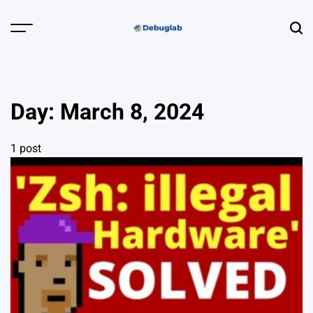
Skip
to
Menu
Sear
content
Debuglab |
Debugging,
Profiling &
Day:
March 8, 2024
Error Hunting
1 post