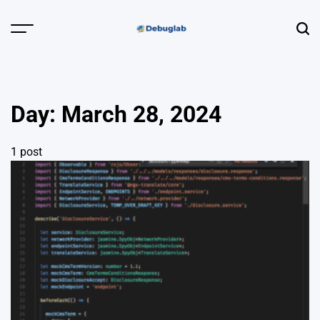
Skip
to
Menu
Sear
content
Debuglab |
Debugging,
Profiling &
Day:
March 28, 2024
Error Hunting
1 post