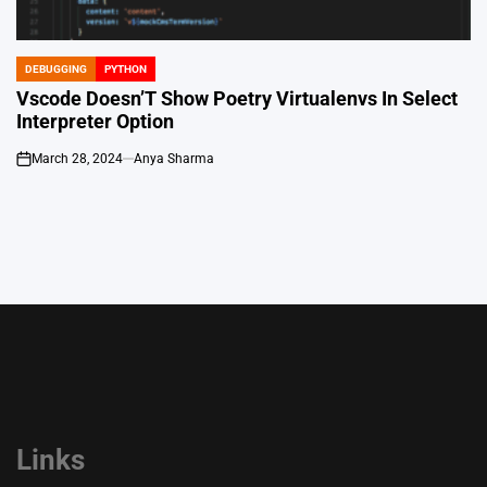
DEBUGGING
PYTHON
POSTED
IN
Vscode Doesn’T Show Poetry Virtualenvs In Select
Interpreter Option
March 28, 2024
Anya Sharma
on
Links