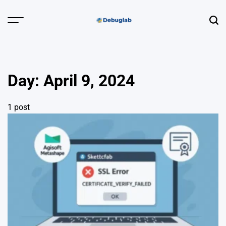
Skip
to
Menu
Sear
content
Debuglab |
Debugging,
Profiling &
Day:
April 9, 2024
Error Hunting
1 post