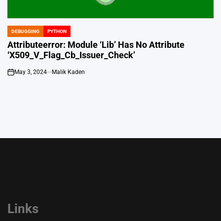
DEBUGGING
PYTHON
POSTED
IN
Attributeerror: Module ‘Lib’ Has No Attribute
‘X509_V_Flag_Cb_Issuer_Check’
May 3, 2024
Malik Kaden
on
Links