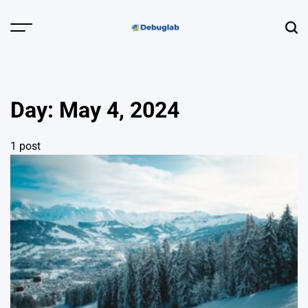
Skip
to
Menu
Sear
content
Debuglab |
Debugging,
Profiling &
Day:
May 4, 2024
Error Hunting
1 post