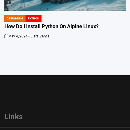
DEBUGGING
PYTHON
POSTED
IN
How Do I Install Python On Alpine Linux?
May 4, 2024
Elara Vance
on
Links