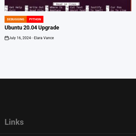
DEBUGGING
PYTHON
POSTED
IN
Ubuntu 20.04 Upgrade
July 16, 2024
Elara Vance
on
Links