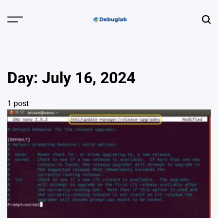
Skip
to
Menu
Sear
content
Debuglab |
Debugging,
Profiling &
Day:
July 16, 2024
Error Hunting
1 post