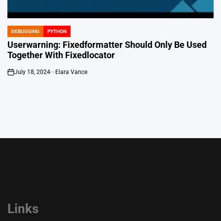
DEBUGGING
PYTHON
POSTED
IN
Userwarning: Fixedformatter Should Only Be Used
Together With Fixedlocator
July 18, 2024
Elara Vance
on
Links