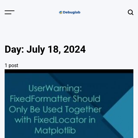
Skip
to
Menu
Sear
content
Debuglab |
Debugging,
Profiling &
Day:
July 18, 2024
Error Hunting
1 post