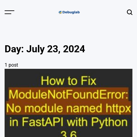
Skip
to
Menu
Sear
content
Debuglab |
Debugging,
Profiling &
Day:
July 23, 2024
Error Hunting
1 post