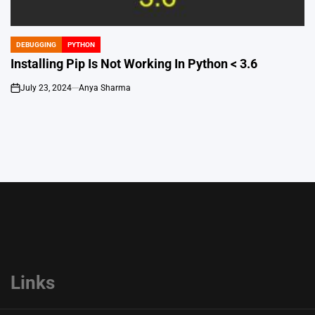
DEBUGGING
PYTHON
POSTED
IN
Installing Pip Is Not Working In Python < 3.6
July 23, 2024
Anya Sharma
on
Links