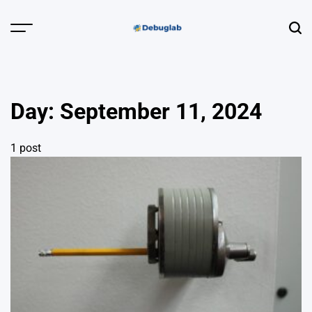
Skip
to
Menu
Sear
content
Debuglab |
Debugging,
Profiling &
Day:
September 11, 2024
Error Hunting
1 post