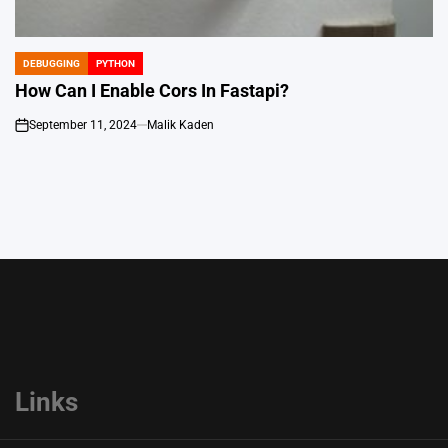
DEBUGGING
PYTHON
POSTED
IN
How Can I Enable Cors In Fastapi?
September 11, 2024
Malik Kaden
on
Links