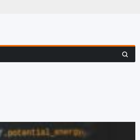
 Hunting
Search