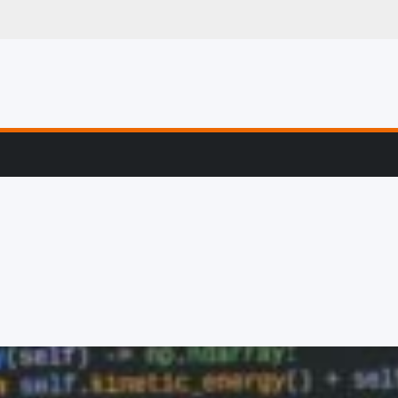
g, Profiling & Error