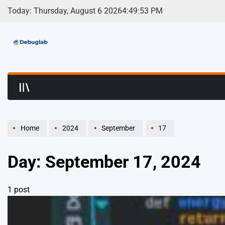
Skip
Today: Thursday, August 6 2026
4
:
49
:
53
PM
to
content
Debuglab | Debuggin
Home
2024
September
17
Day:
September 17, 2024
1 post