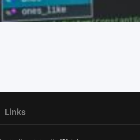
Links