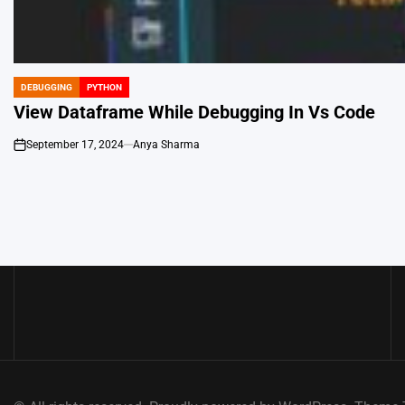
DEBUGGING
PYTHON
POSTED
IN
View Dataframe While Debugging In Vs Code
September 17, 2024
Anya Sharma
on