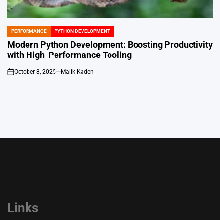
PERFORMANCE
PYTHON DEVELOPMENT
POSTED
IN
Modern Python Development: Boosting Productivity
with High-Performance Tooling
October 8, 2025
Malik Kaden
on
Links