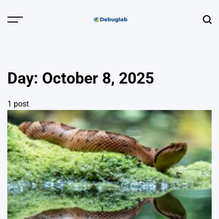
Skip
to
Menu
Sear
content
Debuglab |
Debugging,
Profiling &
Day:
October 8, 2025
Error Hunting
1 post