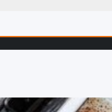
g, Profiling & Error