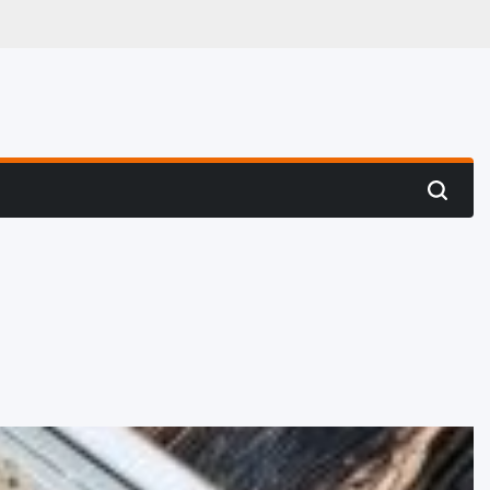
 Hunting
Search