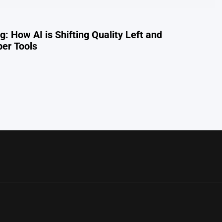
: How AI is Shifting Quality Left and
per Tools