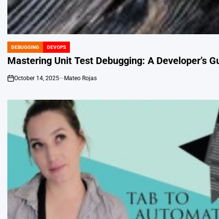
DEBUGGING
DEVOPS
POSTED
IN
Mastering Unit Test Debugging: A Developer’s Gui
October 14, 2025
Mateo Rojas
on