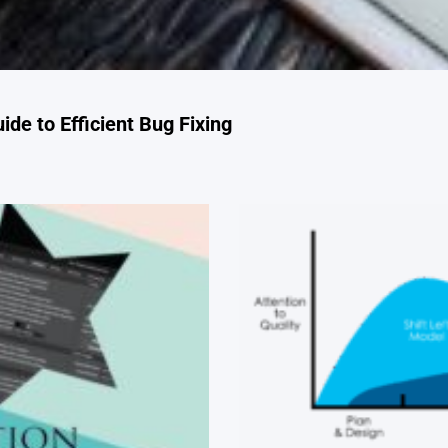
de to Efficient Bug Fixing