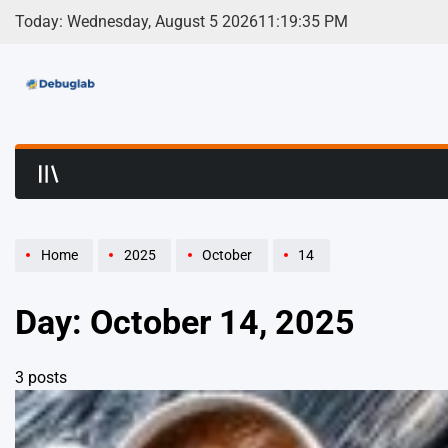
Skip
Today: Wednesday, August 5 2026
11
:
19
:
35
PM
to
content
Debuglab | Debuggin
Home
2025
October
14
Day:
October 14, 2025
3 posts