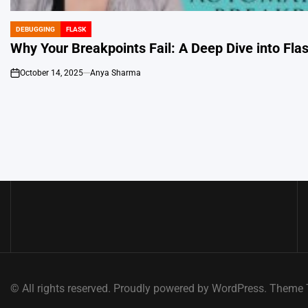
DEBUGGING
FLASK
POSTED
IN
Why Your Breakpoints Fail: A Deep Dive into Fl
October 14, 2025
Anya Sharma
on
© All rights reserved. Proudly powered by WordPress. Them