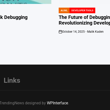
AI/ML
DEVELOPER TOOLS
POSTED
IN
ask Debugging
The Future of Debugging
Revolutionizing Develo
October 14, 2025
Malik Kaden
on
Links
e TrendingNews designed by
WPInterface
.