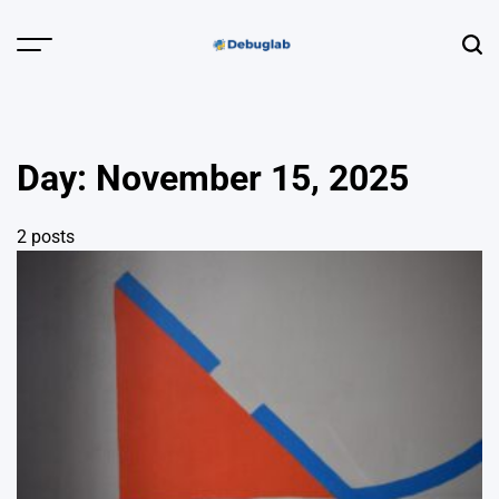
Skip
to
Menu
Sear
content
Debuglab |
Debugging,
Profiling &
Day:
November 15, 2025
Error Hunting
2 posts