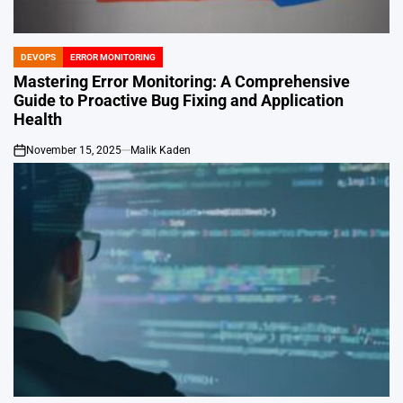
DEVOPS
ERROR MONITORING
POSTED
IN
Mastering Error Monitoring: A Comprehensive
Guide to Proactive Bug Fixing and Application
Health
November 15, 2025
Malik Kaden
on