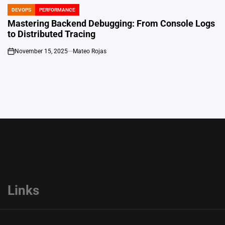
DEVOPS
PERFORMANCE
POSTED
IN
Mastering Backend Debugging: From Console Logs
to Distributed Tracing
November 15, 2025
Mateo Rojas
on
Links