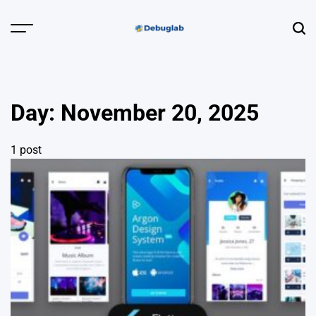
Skip
to
Menu
Sear
content
Debuglab |
Debugging,
Profiling &
Day:
November 20, 2025
Error Hunting
1 post