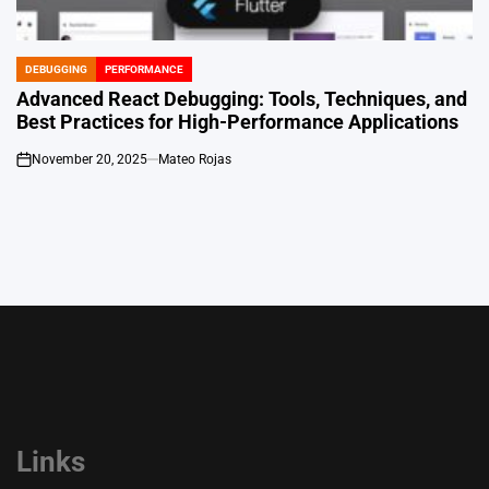
DEBUGGING
PERFORMANCE
POSTED
IN
Advanced React Debugging: Tools, Techniques, and
Best Practices for High-Performance Applications
November 20, 2025
Mateo Rojas
on
Links