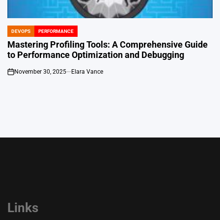
DEVOPS
PERFORMANCE
POSTED
IN
Mastering Profiling Tools: A Comprehensive Guide
to Performance Optimization and Debugging
November 30, 2025
Elara Vance
on
Links