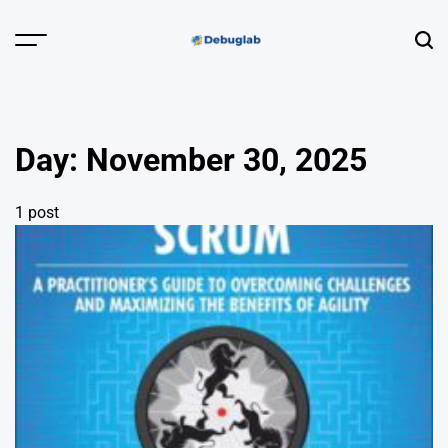
Skip
to
Menu
Sear
content
Debuglab |
Debugging,
Profiling &
Day:
November 30, 2025
Error Hunting
1 post