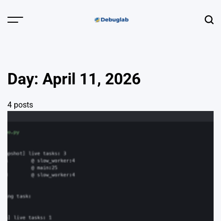
Skip
to
Menu
Sear
content
Debuglab |
Debugging,
Profiling &
Day:
April 11, 2026
Error Hunting
4 posts