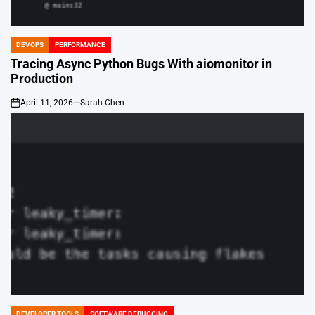
DEVOPS
PERFORMANCE
POSTED
IN
Tracing Async Python Bugs With aiomonitor in
Production
April 11, 2026
Sarah Chen
on
DEVELOPER TOOLS
SOFTWARE DEBUGGING