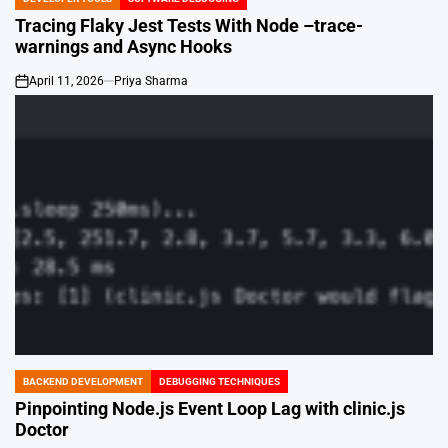
POSTED
IN
Tracing Flaky Jest Tests With Node –trace-
warnings and Async Hooks
April 11, 2026
Priya Sharma
on
BACKEND DEVELOPMENT
DEBUGGING TECHNIQUES
POSTED
IN
Pinpointing Node.js Event Loop Lag with clinic.js
Doctor