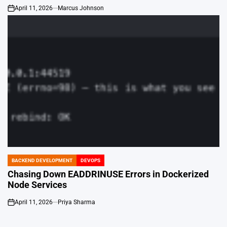
April 11, 2026
Marcus Johnson
on
BACKEND DEVELOPMENT
DEVOPS
POSTED
IN
Chasing Down EADDRINUSE Errors in Dockerized
Node Services
April 11, 2026
Priya Sharma
on