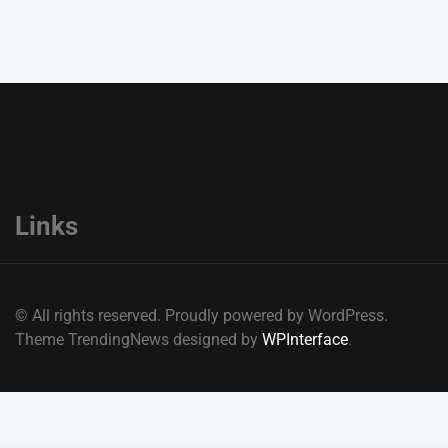
Links
© All rights reserved. Proudly powered by WordPress.
Theme TrendingNews designed by
WPInterface
.