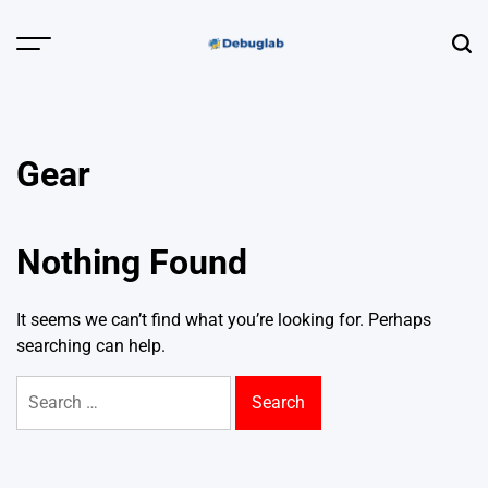
Skip
to
Menu
Sear
content
Debuglab |
Debugging,
Profiling &
Gear
Error Hunting
Nothing Found
It seems we can’t find what you’re looking for. Perhaps
searching can help.
Search
for: