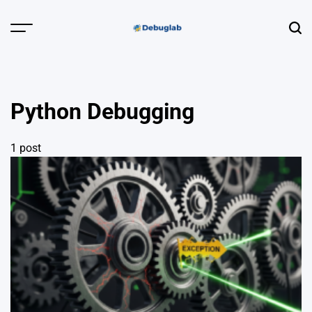
Skip
to
Menu
Sear
content
Debuglab |
Debugging,
Profiling &
Python Debugging
Error Hunting
1 post