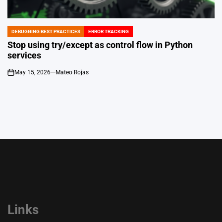
DEBUGGING BEST PRACTICES
ERROR TRACKING
POSTED
IN
Stop using try/except as control flow in Python
services
May 15, 2026
Mateo Rojas
on
Links