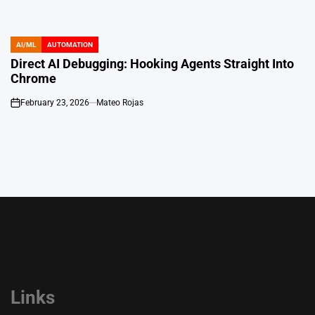
AI/ML
AUTOMATION
POSTED
IN
Direct AI Debugging: Hooking Agents Straight Into
Chrome
February 23, 2026
Mateo Rojas
on
Links