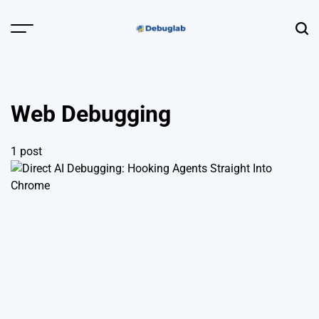
Skip
to
Menu
Sear
content
Debuglab |
Debugging,
Profiling &
Web Debugging
Error Hunting
1 post