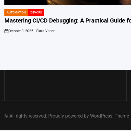
AUTOMATION
DEVOPS
POSTED
IN
Mastering CI/CD Debugging: A Practical Guide f
October 9, 2025
Elara Vance
on
© All rights reserved. Proudly powered by WordPress. Them