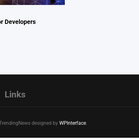
or Developers
Links
e TrendingNews designed by
WPInterface
.