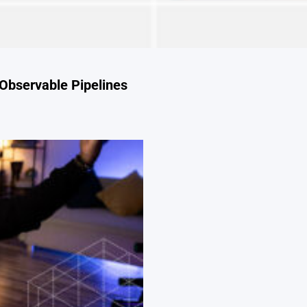
Observable Pipelines