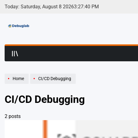
Skip
Today: Saturday, August 8 2026
3
:
27
:
40
PM
to
content
Debuglab | Debuggin
Home
CI/CD Debugging
CI/CD Debugging
2 posts