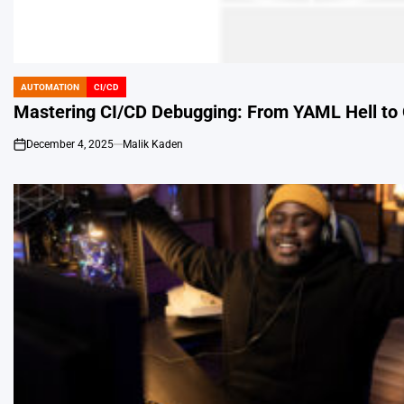
AUTOMATION
CI/CD
POSTED
IN
Mastering CI/CD Debugging: From YAML Hell to 
December 4, 2025
Malik Kaden
on