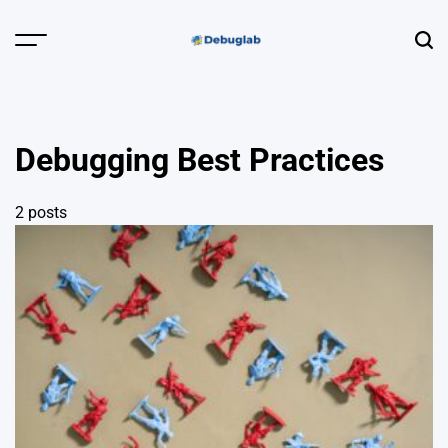
Skip
to
Menu
Sear
content
Debuglab |
Debugging,
Profiling &
Debugging Best Practices
Error Hunting
2 posts