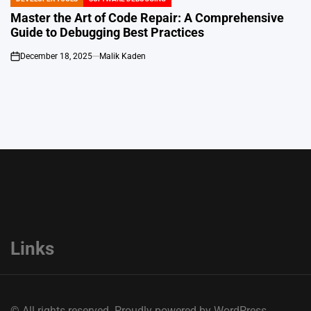
POSTED
IN
Master the Art of Code Repair: A Comprehensive
Guide to Debugging Best Practices
December 18, 2025
Malik Kaden
on
Links
© All rights reserved. Proudly powered by WordPress.