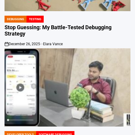
DEBUGGING
TESTING
POSTED
IN
Stop Guessing: My Battle-Tested Debugging
Strategy
December 26, 2025
Elara Vance
on
DEVELOPER TOOLS
SOFTWARE DEBUGGING