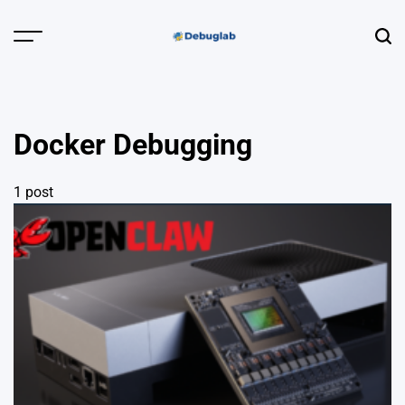
Skip
to
Menu
Sear
content
Debuglab |
Debugging,
Profiling &
Docker Debugging
Error Hunting
1 post