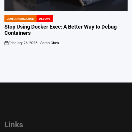
CONTAINERIZATION
DEVOPS
POSTED
IN
Stop Using Docker Exec: A Better Way to Debug
Containers
February 26, 2026
Sarah Chen
on
Links