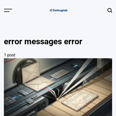
Skip
to
Menu
Sear
content
Debuglab |
Debugging,
Profiling &
error messages error
Error Hunting
1 post