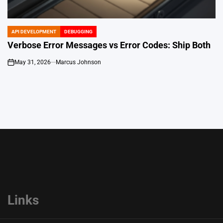
API DEVELOPMENT
DEBUGGING
POSTED
IN
Verbose Error Messages vs Error Codes: Ship Both
May 31, 2026
Marcus Johnson
on
Links