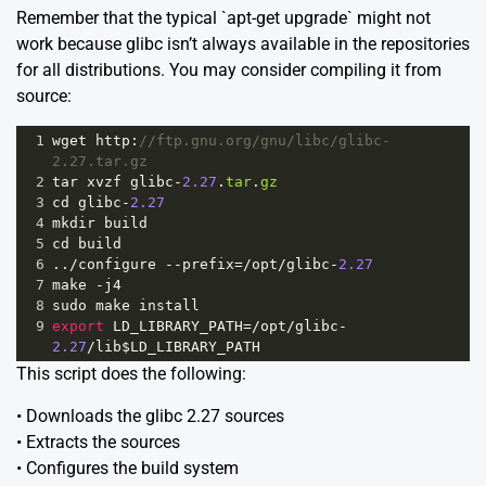
Remember that the typical `apt-get upgrade` might not
work because glibc isn’t always available in the repositories
for all distributions. You may consider compiling it from
source:
1
wget
http
:
//ftp.gnu.org/gnu/libc/glibc-
2.27.tar.gz
2
tar
xvzf
glibc
-
2.27
.
tar
.
gz
3
cd
glibc
-
2.27
4
mkdir
build
5
cd
build
6
..
/
configure
--
prefix
=
/opt/
glibc
-
2.27
7
make
-
j4
8
sudo
make
install
9
export
LD_LIBRARY_PATH
=
/opt/
glibc
-
2.27
/
lib$LD_LIBRARY_PATH
This script does the following:
• Downloads the glibc 2.27 sources
• Extracts the sources
• Configures the build system