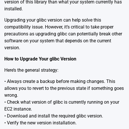
version of this library than what your system currently has
installed.
Upgrading your glibc version can help solve this
compatibility issue. However, it’s critical to take proper
precautions as upgrading glibc can potentially break other
software on your system that depends on the current
version.
How to Upgrade Your glibc Version
Here’s the general strategy:
• Always create a backup before making changes. This
allows you to revert to the previous state if something goes
wrong.
• Check what version of glibc is currently running on your
EC2 instance.
• Download and install the required glibc version.
• Verify the new version installation.