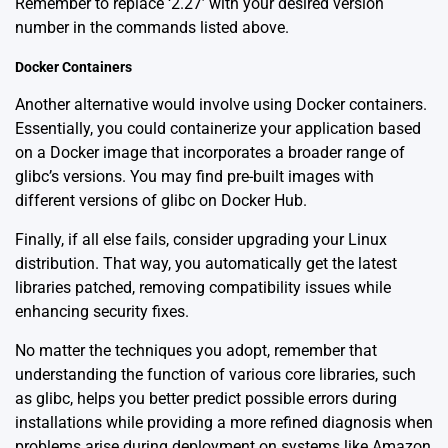
Remember to replace ‘2.27’ with your desired version
number in the commands listed above.
Docker Containers
Another alternative would involve using Docker containers.
Essentially, you could containerize your application based
on a Docker image that incorporates a broader range of
glibc’s versions. You may find pre-built images with
different versions of glibc on
Docker Hub
.
Finally, if all else fails, consider upgrading your Linux
distribution. That way, you automatically get the latest
libraries patched, removing compatibility issues while
enhancing security fixes.
No matter the techniques you adopt, remember that
understanding the function of various core libraries, such
as glibc, helps you better predict possible errors during
installations while providing a more refined diagnosis when
problems arise during deployment on systems like Amazon