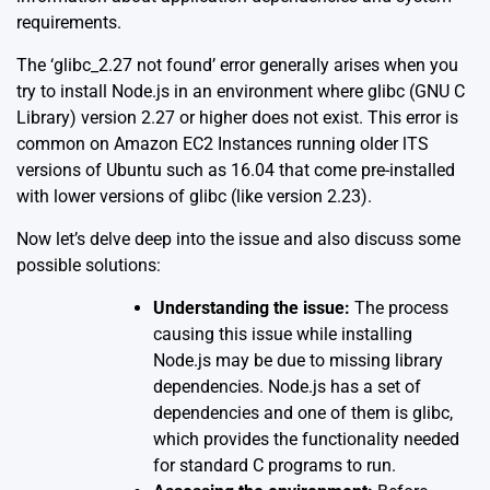
requirements.
The ‘glibc_2.27 not found’ error generally arises when you
try to install Node.js in an environment where glibc (GNU C
Library) version 2.27 or higher does not exist. This error is
common on Amazon EC2 Instances running older lTS
versions of Ubuntu such as 16.04 that come pre-installed
with lower versions of glibc (like version 2.23).
Now let’s delve deep into the issue and also discuss some
possible solutions:
Understanding the issue:
The process
causing this issue while installing
Node.js may be due to missing library
dependencies. Node.js has a set of
dependencies and one of them is glibc,
which provides the functionality needed
for standard C programs to run.