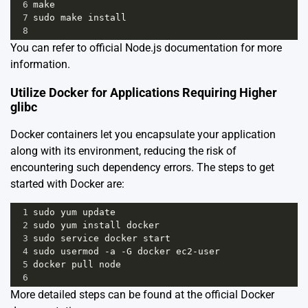
6
make
7
sudo
make
install
8
You can refer to
official Node.js documentation
for more
information.
Utilize Docker for Applications Requiring Higher
glibc
Docker containers let you encapsulate your application
along with its environment, reducing the risk of
encountering such dependency errors. The steps to get
started with Docker are:
1
sudo
yum
update
2
sudo
yum
install
docker
3
sudo
service
docker
start
4
sudo
usermod
-
a
-
G
docker
ec2
-
user
5
docker
pull
node
6
More detailed steps can be found at the
official Docker