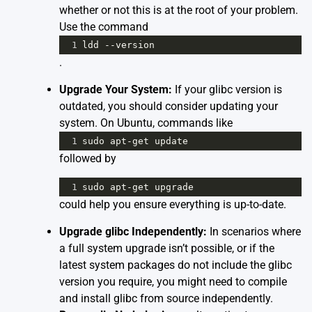
whether or not this is at the root of your problem.
Use the command
1
ldd
--
version
.
Upgrade Your System:
If your glibc version is
outdated, you should consider updating your
system. On Ubuntu, commands like
1
sudo
apt
-
get
update
followed by
1
sudo
apt
-
get
upgrade
could help you ensure everything is up-to-date.
Upgrade glibc Independently:
In scenarios where
a full system upgrade isn’t possible, or if the
latest system packages do not include the glibc
version you require, you might need to compile
and install glibc from source independently.