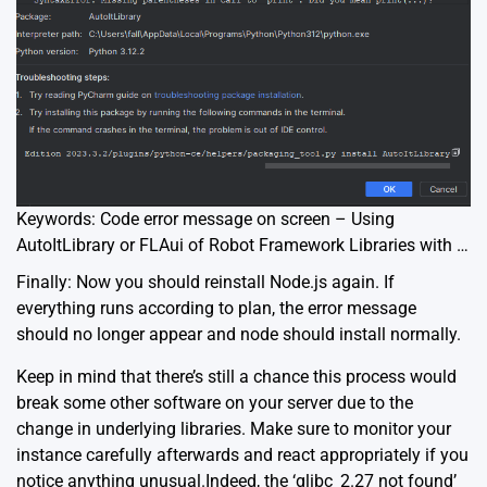
Keywords: Code error message on screen – Using
AutoItLibrary or FLAui of Robot Framework Libraries with …
Finally: Now you should reinstall Node.js again. If
everything runs according to plan, the error message
should no longer appear and node should install normally.
Keep in mind that there’s still a chance this process would
break some other software on your server due to the
change in underlying libraries. Make sure to monitor your
instance carefully afterwards and react appropriately if you
notice anything unusual.Indeed, the ‘glibc_2.27 not found’