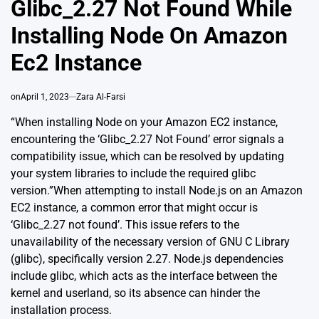
Glibc_2.27 Not Found While
Installing Node On Amazon
Ec2 Instance
on
April 1, 2023
Zara Al-Farsi
“When installing Node on your Amazon EC2 instance,
encountering the ‘Glibc_2.27 Not Found’ error signals a
compatibility issue, which can be resolved by updating
your system libraries to include the required glibc
version.”When attempting to install Node.js on an Amazon
EC2 instance, a common error that might occur is
‘Glibc_2.27 not found’. This issue refers to the
unavailability of the necessary version of
GNU C Library
(glibc)
, specifically version 2.27. Node.js dependencies
include glibc, which acts as the interface between the
kernel and userland, so its absence can hinder the
installation process.