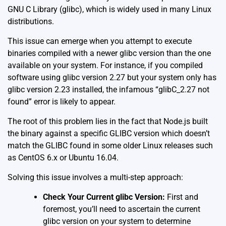
GNU C Library (glibc), which is widely used in many Linux
distributions.
This issue can emerge when you attempt to execute
binaries compiled with a newer glibc version than the one
available on your system. For instance, if you compiled
software using glibc version 2.27 but your system only has
glibc version 2.23 installed, the infamous “glibC_2.27 not
found” error is likely to appear.
The root of this problem lies in the fact that Node.js built
the binary against a specific GLIBC version which doesn’t
match the GLIBC found in some older Linux releases such
as CentOS 6.x or Ubuntu 16.04.
Solving this issue involves a multi-step approach:
Check Your Current glibc Version:
First and
foremost, you’ll need to ascertain the current
glibc version on your system to determine