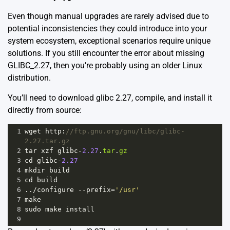
Even though manual upgrades are rarely advised due to
potential inconsistencies they could introduce into your
system ecosystem, exceptional scenarios require unique
solutions. If you still encounter the error about missing
GLIBC_2.27, then you’re probably using an older Linux
distribution.
You’ll need to download glibc 2.27, compile, and install it
directly from source:
1
wget
http
:
//ftp.gnu.org/gnu/libc/glibc-
2.27.tar.gz
2
tar
xzf
glibc
-
2.27
.
tar
.
gz
3
cd
glibc
-
2.27
4
mkdir
build
5
cd
build
6
..
/
configure
--
prefix
=
'/usr'
7
make
8
sudo
make
install
9