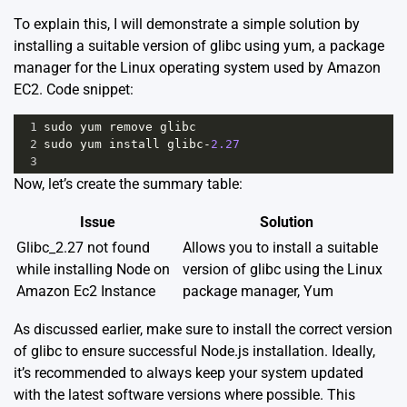
To explain this, I will demonstrate a simple solution by
installing a suitable version of glibc using yum, a package
manager for the Linux operating system used by Amazon
EC2. Code snippet:
1
sudo
yum
remove
glibc
2
sudo
yum
install
glibc
-
2.27
3
Now, let’s create the summary table:
Issue
Solution
Glibc_2.27 not found
Allows you to install a suitable
while installing Node on
version of glibc using the Linux
Amazon Ec2 Instance
package manager, Yum
As discussed earlier, make sure to install the correct version
of glibc to ensure successful Node.js installation. Ideally,
it’s recommended to always keep your system updated
with the latest software versions where possible. This