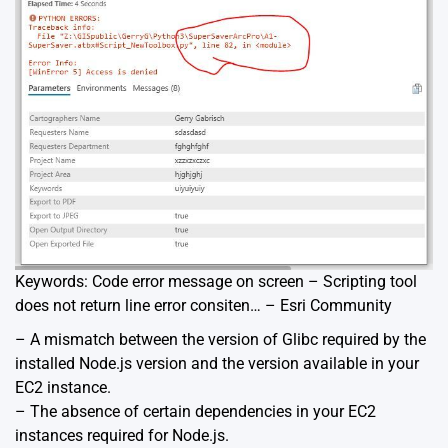
Keywords: Code error message on screen – Scripting tool
does not return line error consiten… – Esri Community
– A mismatch between the version of Glibc required by the
installed Node.js version and the version available in your
EC2 instance.
– The absence of certain dependencies in your EC2
instances required for Node.js.