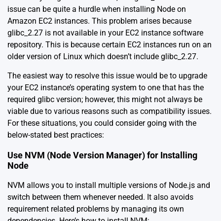
issue can be quite a hurdle when installing Node on
Amazon EC2 instances. This problem arises because
glibc_2.27 is not available in your EC2 instance software
repository. This is because certain EC2 instances run on an
older version of Linux which doesn’t include glibc_2.27.
The easiest way to resolve this issue would be to upgrade
your EC2 instance’s operating system to one that has the
required glibc version; however, this might not always be
viable due to various reasons such as compatibility issues.
For these situations, you could consider going with the
below-stated best practices:
Use NVM (Node Version Manager) for Installing
Node
NVM allows you to install multiple versions of Node.js and
switch between them whenever needed. It also avoids
requirement related problems by managing its own
dependencies. Here’s how to install NVM: