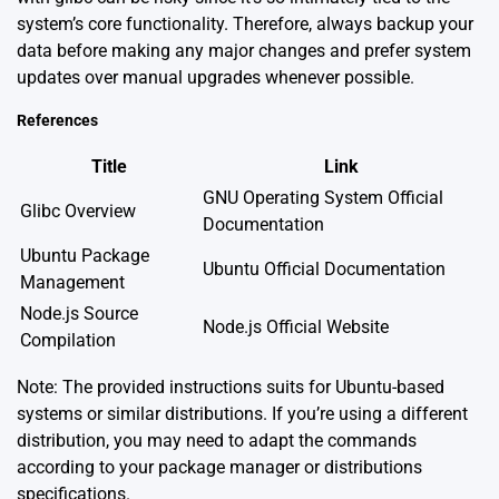
system’s core functionality. Therefore, always backup your
data before making any major changes and prefer system
updates over manual upgrades whenever possible.
References
Title
Link
GNU Operating System Official
Glibc Overview
Documentation
Ubuntu Package
Ubuntu Official Documentation
Management
Node.js Source
Node.js Official Website
Compilation
Note: The provided instructions suits for Ubuntu-based
systems or similar distributions. If you’re using a different
distribution, you may need to adapt the commands
according to your package manager or distributions
specifications.