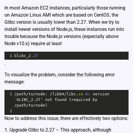
In most Amazon EC2 instances, particularly those running
on Amazon Linux AMI which are based on CentOS, the
Glibc version is usually lower than 2.27. When we try to
install newer versions of Node.js, these instances run into
trouble because the Node.js versions (especially above
Node v10.x) require at least
1
Glibc_2
.27
.
To visualize the problem, consider the following error
message:
1
/path/
to
/
node
: 
/lib64/
libc
.
so
.6
: 
version
`GLIBC_2.27' not found (required by 
/path/to/node)
2
Now to address this issue, there are effectively two options:
1. Upgrade Glibc to 2.27 – This approach, although