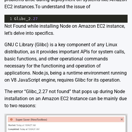
EC2 instances.To understand the issue of
1
Glibc_2
.27
Not Found while installing Node on Amazon EC2 instance,
let’s delve into specifics.
GNU C Library (Glibc) is a key component of any Linux
distribution, as it provides important APIs for system calls,
basic functions, and other operational commands
necessary for the functioning and operation of
applications. Node.js, being a runtime environment running
on V8 JavaScript engine, requires Glibc for its operation.
The error “Glibc_2.27 not found” that pops up during Node
installation on an Amazon EC2 Instance can be mainly due
to two reasons: