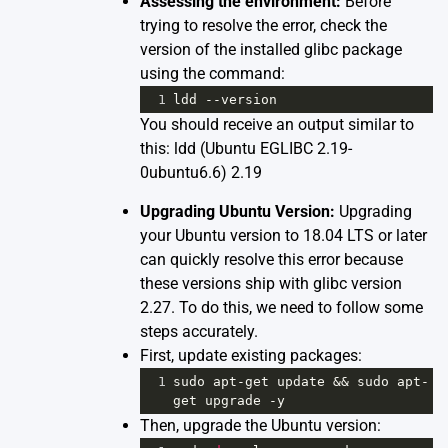
Assessing the environment:
Before
trying to resolve the error, check the
version of the installed glibc package
using the command:
1
ldd
--
version
You should receive an output similar to
this: ldd (Ubuntu EGLIBC 2.19-
0ubuntu6.6) 2.19
Upgrading Ubuntu Version:
Upgrading
your Ubuntu version to 18.04 LTS or later
can quickly resolve this error because
these versions ship with glibc version
2.27. To do this, we need to follow some
steps accurately.
First, update existing packages:
1
sudo
apt
-
get
update
&&
sudo
apt
-
get
upgrade
-
y
Then, upgrade the Ubuntu version: