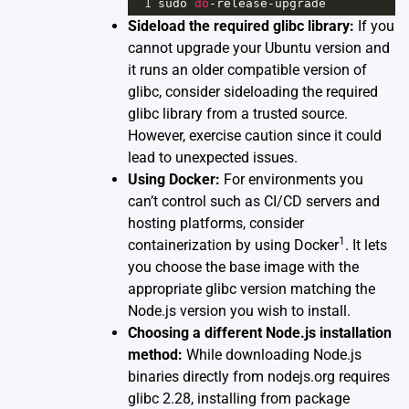
1
sudo
do
-
release
-
upgrade
Sideload the required glibc library:
If you
cannot upgrade your Ubuntu version and
it runs an older compatible version of
glibc, consider sideloading the required
glibc library from a trusted source.
However, exercise caution since it could
lead to unexpected issues.
Using Docker:
For environments you
can’t control such as CI/CD servers and
hosting platforms, consider
1
containerization by using Docker
. It lets
you choose the base image with the
appropriate glibc version matching the
Node.js version you wish to install.
Choosing a different Node.js installation
method:
While downloading Node.js
binaries directly from nodejs.org requires
glibc 2.28, installing from package