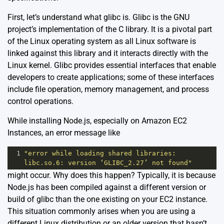
First, let’s understand what glibc is. Glibc is the GNU
project’s implementation of the C library. It is a pivotal part
of the Linux operating system as all Linux software is
linked against this library and it interacts directly with the
Linux kernel. Glibc provides essential interfaces that enable
developers to create applications; some of these interfaces
include file operation, memory management, and process
control operations.
While installing Node.js, especially on Amazon EC2
Instances, an error message like
1
"error while loading shared libraries: 
libc.so.6: version ‘GLIBC_2.27’ not found"
might occur. Why does this happen? Typically, it is because
Node.js has been compiled against a different version or
build of glibc than the one existing on your EC2 instance.
This situation commonly arises when you are using a
different Linux distribution or an older version that hasn’t