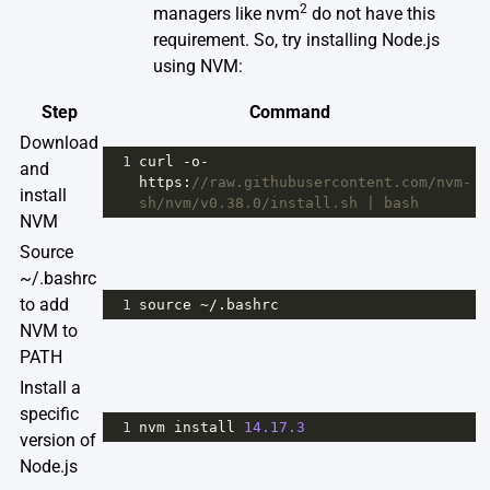
2
managers like nvm
do not have this
requirement. So, try installing Node.js
using NVM:
Step
Command
Download
1
curl
-
o
-
and
https
:
//raw.githubusercontent.com/nvm-
install
sh/nvm/v0.38.0/install.sh | bash
NVM
Source
~/.bashrc
to add
1
source
~
/.bashrc
NVM to
PATH
Install a
specific
1
nvm
install
14.17.3
version of
Node.js