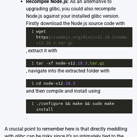
Recompile Node.js:
As an alternative to
upgrading glibc, you could also recompile
Node.js against your installed glibc version.
Firstly download the Node.js source code with
1
wget
https
:
//nodejs.org/dist/v12.18.3/node-
v12.18.3.tar.gz
, extract it with
1
tar
-
xf
node
-
v12
.18.3
.
tar
.
gz
, navigate into the extracted folder with
1
cd
node
-
v12
.18.3
and then compile and install using
1
.
/
configure
&&
make
&&
sudo
make
install
.
A crucial point to remember here is that directly meddling
with glibc can be risky since it’s so intimately tied to the