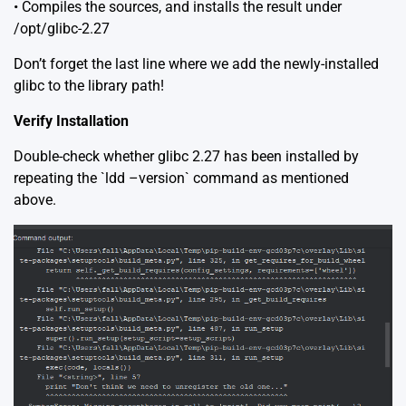
• Compiles the sources, and installs the result under
/opt/glibc-2.27
Don’t forget the last line where we add the newly-installed
glibc to the library path!
Verify Installation
Double-check whether glibc 2.27 has been installed by
repeating the `ldd –version` command as mentioned
above.