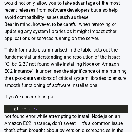
would not only allow you to take advantage of the most
recent releases from software developers but also help
avoid compatibility issues such as these.
Bear in mind, however, to be careful when removing or
updating any system libraries as it might impact other
applications or services running on the server.
This information, summarised in the table, sets out the
fundamental understanding and resolution of the issue:
“Glibc_2.27 not found while installing Node on Amazon
EC2 Instance”. It underlines the significance of maintaining
the up-to-date versions of critical system libraries to ensure
smooth functioning of software installations.
If you’re encountering a
1
glibc_2
.27
not found error while attempting to install Node.js on an
Amazon EC2 instance, don’t sweat – it’s a common issue
that’s often brought about by version discrepancies in the