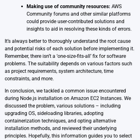
Making use of community resources:
AWS
Community forums and other similar platforms
could provide user-contributed solutions and
insights to aid in resolving these kinds of errors.
It’s always better to thoroughly understand the root cause
and potential risks of each solution before implementing it.
Remember, there isn’t a ‘one-size-fits-all’ fix for software
problems. The suitability depends on various factors such
as project requirements, system architecture, time
constraints, and more.
In conclusion, we tackled a common issue encountered
during Node.js installation on Amazon EC2 Instances. We
discussed the problem, various solutions – including
upgrading OS, sideloading libraries, adopting
containerization techniques, and opting alternative
installation methods, and reviewed their underlying
principles. Hopefully, this information guides you to select