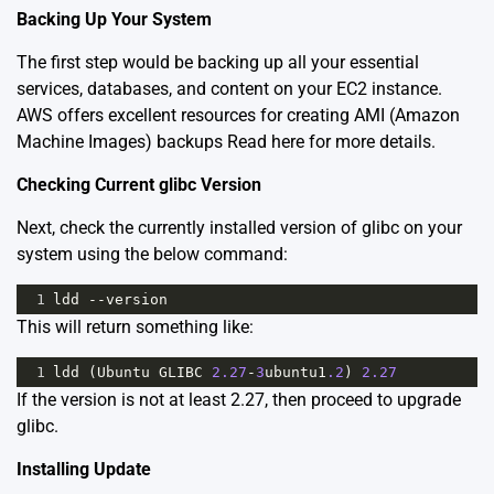
Backing Up Your System
The first step would be backing up all your essential
services, databases, and content on your EC2 instance.
AWS offers excellent resources for creating AMI (Amazon
Machine Images) backups
Read here for more details
.
Checking Current glibc Version
Next, check the currently installed version of glibc on your
system using the below command:
1
ldd
--
version
This will return something like:
1
ldd
 (
Ubuntu
GLIBC
2.27
-
3
ubuntu1
.2
) 
2.27
If the version is not at least 2.27, then proceed to upgrade
glibc.
Installing Update