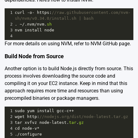
1
curl
-
o
-
https
:
//raw.githubusercontent.com/nvm-
sh/nvm/v0.34.0/install.sh | bash
2
. 
~
/.nvm/
nvm
.
sh
3
nvm
install
node
4
For more details on using NVM, refer to
NVM GitHub page
.
Build Node from Source
Another option is to build Node.js directly from source. This
process involves downloading the source code and
compiling it on your EC2 instance. Keep in mind that this
approach requires more time and resources than using
precompiled binaries or package managers.
1
sudo
yum
install
gcc
-
c
++
2
wget
http
:
//nodejs.org/dist/node-latest.tar.gz
3
tar
xvfvz
node
-
latest
.
tar
.
gz
4
cd
node
-
v
*
5
.
/
configure