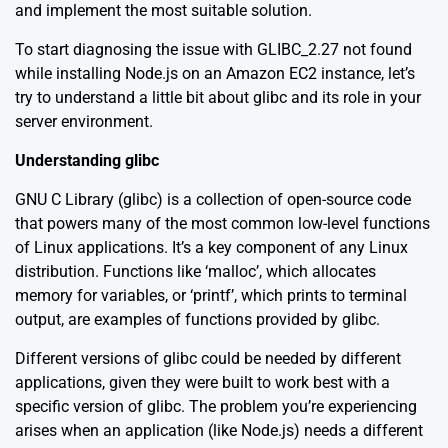
and implement the most suitable solution.
To start diagnosing the issue with GLIBC_2.27 not found
while installing Node.js on an Amazon EC2 instance, let’s
try to understand a little bit about glibc and its role in your
server environment.
Understanding glibc
GNU C Library (glibc) is a collection of open-source code
that powers many of the most common low-level functions
of Linux applications. It’s a key component of any Linux
distribution. Functions like ‘malloc’, which allocates
memory for variables, or ‘printf’, which prints to terminal
output, are examples of functions provided by glibc.
Different versions of glibc could be needed by different
applications, given they were built to work best with a
specific version of glibc. The problem you’re experiencing
arises when an application (like Node.js) needs a different