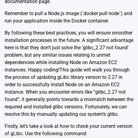
documentation page
.
Remember to pull a Node.js image (`docker pull node`) and
run your application inside the Docker container.
By following these best practices, you will ensure smoother
installation processes in the future. A significant advantage
here is that they don’t just solve the ‘glibc_2.27 not found’
problem, but any similar issues relating to unmet
dependencies while installing Node on Amazon EC2
instances. Happy coding!This guide will walk you through
the process of updating gLibc library version to 2.27 in
order to successfully install Node on an Amazon EC2
instance. When you encounter errors like “glibc_2.27 not
found”, it generally points towards a mismatch between the
required and installed glibc versions. Fortunately, we can
resolve this by manually updating our system’s glibc.
Firstly, let’s take a look at how to check your current version
of gLibc. Use the following command: