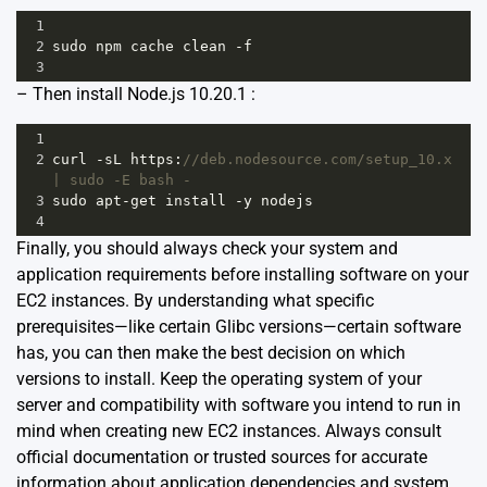
1
2
sudo
npm
cache
clean
-
f
3
– Then install Node.js 10.20.1 :
1
2
curl
-
sL
https
:
//deb.nodesource.com/setup_10.x 
| sudo -E bash -
3
sudo
apt
-
get
install
-
y
nodejs
4
Finally, you should always check your system and
application requirements before installing software on your
EC2 instances. By understanding what specific
prerequisites—like certain Glibc versions—certain software
has, you can then make the best decision on which
versions to install. Keep the operating system of your
server and compatibility with software you intend to run in
mind when creating new EC2 instances. Always consult
official documentation or trusted sources for accurate
information about application dependencies and system