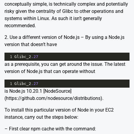
conceptually simple, is technically complex and potentially
risky given the centrality of Glibc to other operations and
systems within Linux. As such it isn’t generally
recommended.
2. Use a different version of Node.js – By using a Node.js
version that doesn’t have
1
Glibc_2
.27
as a prerequisite, you can get around the issue. The latest
version of Node.js that can operate without
1
Glibc_2
.27
is Node.js 10.20.1 [NodeSource]
(https://github.com/nodesource/distributions).
To install this particular version of Node in your EC2
instance, carry out the steps below:
– First clear npm cache with the command: