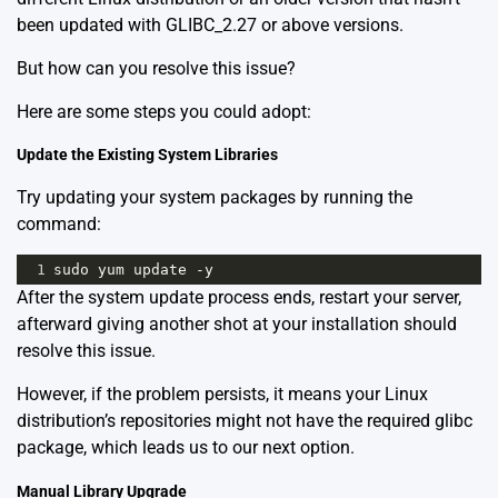
been updated with GLIBC_2.27 or above versions.
But how can you resolve this issue?
Here are some steps you could adopt:
Update the Existing System Libraries
Try updating your system packages by running the
command:
1
sudo
yum
update
-
y
After the system update process ends, restart your server,
afterward giving another shot at your installation should
resolve this issue.
However, if the problem persists, it means your Linux
distribution’s repositories might not have the required glibc
package, which leads us to our next option.
Manual Library Upgrade