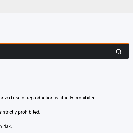
 Hunting
Search
ized use or reproduction is strictly prohibited.
 strictly prohibited.
 risk.