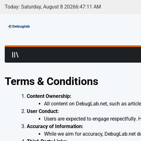
Skip
Today: Saturday, August 8 2026
6
:
47
:
11
AM
to
content
Debuglab | Debuggin
Terms & Conditions
Content Ownership:
All content on DebugLab.net, such as article
User Conduct:
Users are expected to engage respectfully. Ha
Accuracy of Information:
While we aim for accuracy, DebugLab.net do