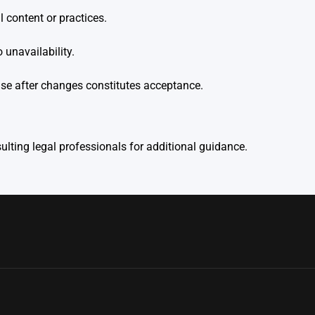
 content or practices.
unavailability.
use after changes constitutes acceptance.
lting legal professionals for additional guidance.