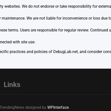
y websites. We do not endorse or take responsibility for external
aintenance. We are not liable for inconvenience or loss due to 
hese terms. Users are responsible for regular review. Continued 
ected with site use.
ific practices and policies of DebugLab.net, and consider consu
Links
e TrendingNews designed by
WPInterface
.