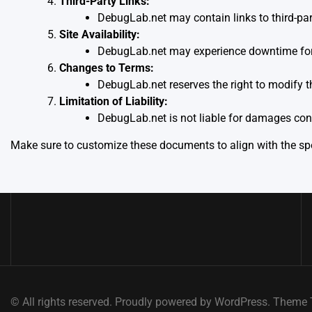
Third-Party Links:
DebugLab.net may contain links to third-part
Site Availability:
DebugLab.net may experience downtime for m
Changes to Terms:
DebugLab.net reserves the right to modify t
Limitation of Liability:
DebugLab.net is not liable for damages conn
Make sure to customize these documents to align with the spec
© All rights reserved. Proudly powered by WordPress. Them