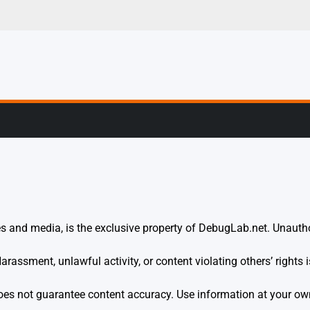
g, Profiling & Error
s and media, is the exclusive property of DebugLab.net. Unauthor
rassment, unlawful activity, or content violating others’ rights is
es not guarantee content accuracy. Use information at your own