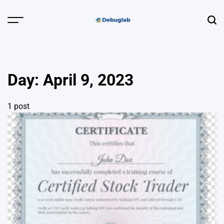
Skip
to
Menu
Sear
content
Debuglab |
Debugging,
Profiling &
Day:
April 9, 2023
Error Hunting
1 post