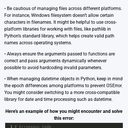
• Be cautious of managing files across different platforms.
For instance, Windows filesystem doesn’t allow certain
characters in filenames. It might be helpful to use cross-
platform libraries for working with files, like
pathlib
in
Python’s standard library, which helps create valid path
names across operating systems.
• Always ensure the arguments passed to functions are
correct and pass arguments dynamically whenever
possible to avoid hardcoding invalid parameters.
• When managing datetime objects in Python, keep in mind
the epoch differences among platforms to prevent OSError.
You might consider switching to a more cross-compatible
library for date and time processing such as
datetime
.
Here’s an example of how you might encounter and solve
this error:
1
# Erroneous Code