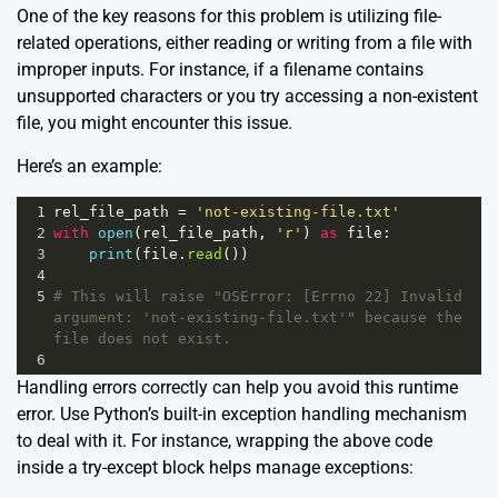
One of the key reasons for this problem is utilizing file-
related operations, either reading or writing from a file with
improper inputs. For instance, if a filename contains
unsupported characters or you try accessing a non-existent
file, you might encounter this issue.
Here’s an example:
1
rel_file_path
=
'not-existing-file.txt'
2
with
open
(
rel_file_path
, 
'r'
) 
as
file
:
3
print
(
file
.
read
())
4
5
# This will raise "OSError: [Errno 22] Invalid 
argument: 'not-existing-file.txt'" because the 
file does not exist.
6
Handling errors correctly can help you avoid this runtime
error. Use Python’s built-in exception handling mechanism
to deal with it. For instance, wrapping the above code
inside a try-except block helps manage exceptions: