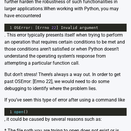
further harden the robustness of such functionalities in
larger applications.When working with Python, you may
have encountered
1
OSError
: [
Errno
22
] 
Invalid
argument
. This error typically presents itself when trying to perform
an operation that requires certain conditions to be met and
those conditions aren’t satisfied or when Python doesn’t
understand the operating system’s response from
attempting a particular function call.
But don’t stress! There’s always a way out. In order to get
past
OSError: [Errno 22]
, we would need to do some
debugging to identify where the problem lies.
If you’ve seen this type of error after using a command like
1
open
()
, it could be caused by several reasons such as:
* The file path you are trying to open does not exist or is