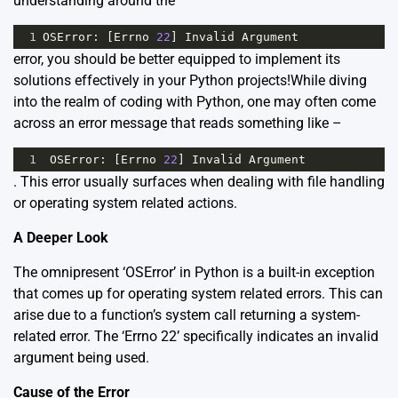
understanding around the
1
OSError
: [
Errno
22
] 
Invalid
Argument
error, you should be better equipped to implement its
solutions effectively in your Python projects!While diving
into the realm of coding with Python, one may often come
across an error message that reads something like –
1
OSError
: [
Errno
22
] 
Invalid
Argument
. This error usually surfaces when dealing with file handling
or operating system related actions.
A Deeper Look
The omnipresent ‘OSError’ in Python is a built-in exception
that comes up for operating system related errors. This can
arise due to a function’s system call returning a system-
related error. The ‘Errno 22’ specifically indicates an invalid
argument being used.
Cause of the Error