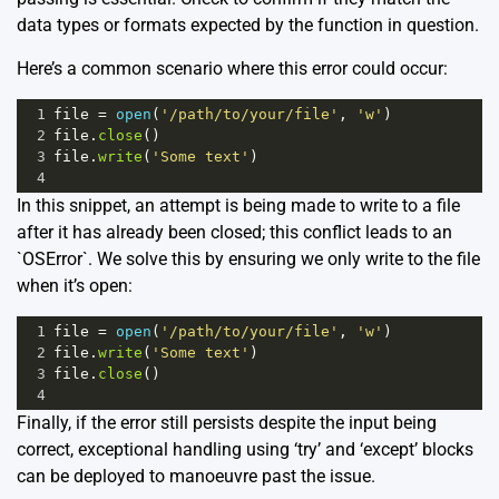
data types or formats expected by the function in question.
Here’s a common scenario where this error could occur:
1
file
=
open
(
'/path/to/your/file'
, 
'w'
)
2
file
.
close
()
3
file
.
write
(
'Some text'
)
4
In this snippet, an attempt is being made to write to a file
after it has already been closed; this conflict leads to an
`OSError`. We solve this by ensuring we only write to the file
when it’s open:
1
file
=
open
(
'/path/to/your/file'
, 
'w'
)
2
file
.
write
(
'Some text'
)
3
file
.
close
() 
4
Finally, if the error still persists despite the input being
correct, exceptional handling using ‘try’ and ‘except’ blocks
can be deployed to manoeuvre past the issue.