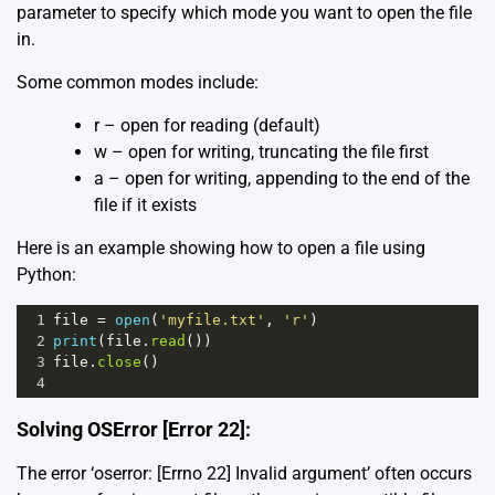
parameter to specify which mode you want to open the file
in.
Some common modes include:
r – open for reading (default)
w – open for writing, truncating the file first
a – open for writing, appending to the end of the
file if it exists
Here is an example showing how to open a file using
Python:
1
file
=
open
(
'myfile.txt'
, 
'r'
)
2
print
(
file
.
read
())
3
file
.
close
()
4
Solving OSError [Error 22]:
The error ‘oserror: [Errno 22] Invalid argument’ often occurs