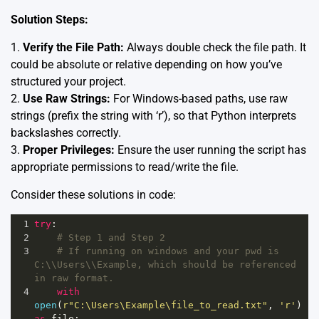
Solution Steps:
1.
Verify the File Path:
Always double check the file path. It
could be absolute or relative depending on how you’ve
structured your project.
2.
Use Raw Strings:
For Windows-based paths, use raw
strings (prefix the string with ‘r’), so that Python interprets
backslashes correctly.
3.
Proper Privileges:
Ensure the user running the script has
appropriate permissions to read/write the file.
Consider these solutions in code:
1
try
:
2
# Step 1 and Step 2
3
# If running on windows and your pwd is 
C:\\Users\\Example, which should be referenced 
in raw format.
4
with
open
(
r"C:\Users\Example\file_to_read.txt"
, 
'r'
) 
as
file
: