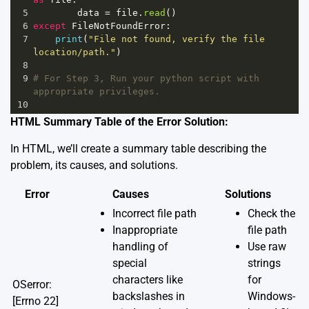
5
data
=
file
.
read
()
6
except
FileNotFoundError
:
7
print
(
"File not found, verify the file 
location/path."
)
8
9
# For Step 3, Run your python script with 
appropriate privileges.
10
HTML Summary Table of the Error Solution:
In HTML, we’ll create a summary table describing the
problem, its causes, and solutions.
Error
Causes
Solutions
Incorrect file path
Check the
Inappropriate
file path
handling of
Use raw
special
strings
characters like
for
OSerror:
backslashes in
Windows-
[Errno 22]