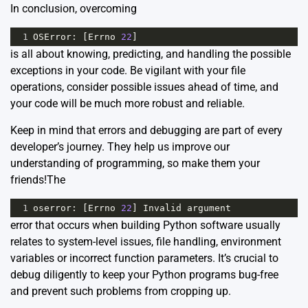
In conclusion, overcoming
1
OSError
: [
Errno
22
]
is all about knowing, predicting, and handling the possible
exceptions in your code. Be vigilant with your file
operations, consider possible issues ahead of time, and
your code will be much more robust and reliable.
Keep in mind that errors and debugging are part of every
developer’s journey. They help us improve our
understanding of programming, so make them your
friends!The
1
oserror
: [
Errno
22
] 
Invalid
argument
error that occurs when building Python software usually
relates to system-level issues, file handling, environment
variables or incorrect function parameters. It’s crucial to
debug diligently to keep your Python programs bug-free
and prevent such problems from cropping up.