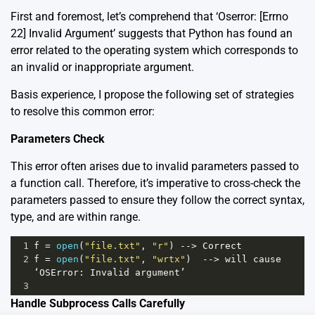
First and foremost, let’s comprehend that ‘Oserror: [Errno
22] Invalid Argument’ suggests that Python has found an
error related to the operating system which corresponds to
an invalid or inappropriate argument.
Basis experience, I propose the following set of strategies
to resolve this common error:
Parameters Check
This error often arises due to invalid parameters passed to
a function call. Therefore, it’s imperative to cross-check the
parameters passed to ensure they follow the correct syntax,
type, and are within range.
1
f
=
open
(
"file.txt"
, 
"r"
) 
-->
Correct
2
f
=
open
(
"file.txt"
, 
"wrtx"
)  
-->
will
cause
‘OSError
: 
Invalid
argument’
3
Handle Subprocess Calls Carefully