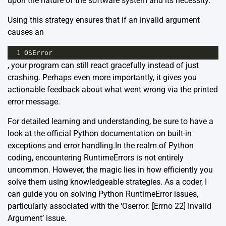
upon the nature of the software system and its necessity.
Using this strategy ensures that if an invalid argument
causes an
1
OSError
, your program can still react gracefully instead of just
crashing. Perhaps even more importantly, it gives you
actionable feedback about what went wrong via the printed
error message.
For detailed learning and understanding, be sure to have a
look at the official Python documentation on
built-in
exceptions
and
error handling
.In the realm of Python
coding, encountering
RuntimeErrors
is not entirely
uncommon. However, the magic lies in how efficiently you
solve them using knowledgeable strategies. As a coder, I
can guide you on solving Python RuntimeError issues,
particularly associated with the ‘Oserror: [Errno 22] Invalid
Argument’ issue.