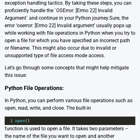
exception handling tactics. By taking these steps, you can
proficiently handle the `OSError: [Errno 22] Invalid
Argument` and continue in your Python journey.Sure, the
error ‘oserror: [Errno 22] Invalid argument’ usually pops up
while working with file operations in Python when you try to
open a file for which you have specified an incorrect path
or filename. This might also occur due to invalid or
unsupported type of file access mode access.
Let’s go through some concepts that might help mitigate
this issue:
Python File Operations:
In Python, you can perform various file operations such as
open, read, write, and close. The built-in
1
open
()
function is used to open a file. It takes two parameters –
the name of the file you want to open and another