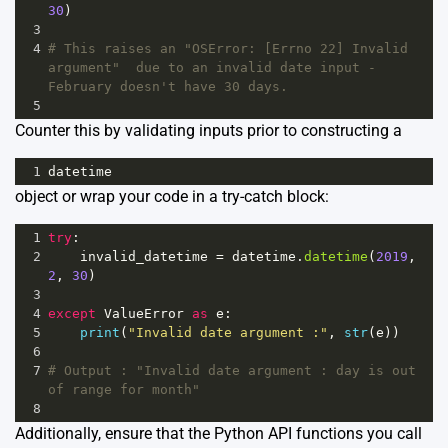
30
)
3
4
# This raises an "OSError: [Errno 22] Invalid 
argument"  due to an invalid date input - 
February doesn't have 30 days.
5
Counter this by validating inputs prior to constructing a
1
datetime
object or wrap your code in a try-catch block:
1
try
:
2
invalid_datetime
=
datetime
.
datetime
(
2019
, 
2
, 
30
)
3
4
except
ValueError
as
e
:
5
print
(
"Invalid date argument :"
, 
str
(
e
))
6
7
# Output : "Invalid date argument : day is out 
of range for month"
8
Additionally, ensure that the Python API functions you call