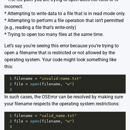
incorrect.
* Attempting to write data to a file that is in read mode only.
* Attempting to perform a file operation that isn’t permitted
(e.g., reading a file that’s write-only)
* Trying to open too many files at the same time.
Let’s say you’re seeing this error because you’re trying to
open a filename that is restricted or not allowed by the
operating system. Your code might look something like
this:
1
filename
=
"invalid:name.txt"
2
file
=
open
(
filename
, 
"w"
)  
3
In such cases, the OSError can be resolved by making sure
your filename respects the operating system restrictions:
1
filename
=
"valid_name.txt"
2
file
=
open
(
filename
, 
"w"
)
3