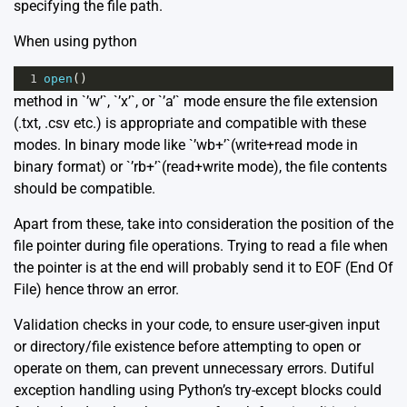
specifying the file path.
When using python
1
open
()
method in `’w’`, `’x’`, or `’a’` mode ensure the file extension
(.txt, .csv etc.) is appropriate and compatible with these
modes. In binary mode like `’wb+’`(write+read mode in
binary format) or `’rb+’`(read+write mode), the file contents
should be compatible.
Apart from these, take into consideration the position of the
file pointer during file operations. Trying to read a file when
the pointer is at the end will probably send it to EOF (End Of
File) hence throw an error.
Validation checks in your code, to ensure user-given input
or directory/file existence before attempting to open or
operate on them, can prevent unnecessary errors. Dutiful
exception handling using Python’s try-except blocks could