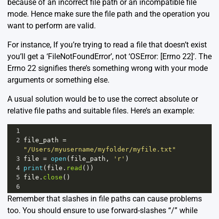
because of an incorrect file path or an incompatible file
mode. Hence make sure the file path and the operation you
want to perform are valid.
For instance, If you’re trying to read a file that doesn’t exist
you’ll get a ‘FileNotFoundError’, not ‘OSError: [Errno 22]’. The
Errno 22 signifies there’s something wrong with your mode
arguments or something else.
A usual solution would be to use the correct absolute or
relative file paths and suitable files. Here’s an example:
1
2
file_path
=
"/Users/myusername/myfolder/myfile.txt"
3
file
=
open
(
file_path
, 
'r'
)
4
print
(
file
.
read
())
5
file
.
close
()
6
Remember that slashes in file paths can cause problems
too. You should ensure to use forward-slashes “/” while