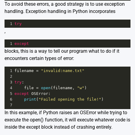
To avoid these errors, a good strategy is to use exception
handling. Exception handling in Python incorporates
1
try
,
1
except
blocks, this is a way to tell our program what to do if it
encounters certain types of error:
1
filename
=
"invalid:name.txt"
2
3
try
:
4
file
=
open
(
filename
, 
"w"
)
5
except
OSError
:
6
print
(
"Failed opening the file!"
)
7
In this example, if Python raises an OSError while trying to
execute the open() function, it will execute whatever code is
inside the except block instead of crashing entirely.