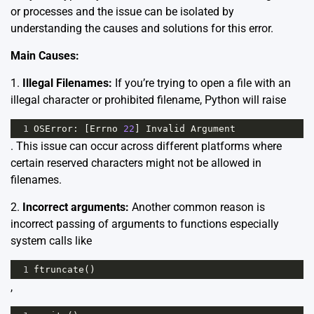
or processes and the issue can be isolated by
understanding the causes and solutions for this error.
Main Causes:
1.
Illegal Filenames:
If you’re trying to open a file with an
illegal character or prohibited filename, Python will raise
1
OSError
: [
Errno
22
] 
Invalid
Argument
. This issue can occur across different platforms where
certain reserved characters might not be allowed in
filenames.
2.
Incorrect arguments:
Another common reason is
incorrect passing of arguments to functions especially
system calls like
1
ftruncate
()
,