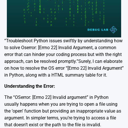
“Troubleshoot Python issues swiftly by understanding how
to solve Oserror: [Errno 22] Invalid Argument, a common
error that can hinder your coding process but with the right
approach, can be resolved promptly.”Surely, I can elaborate
on how to resolve the OS error “[Errno 22] Invalid Argument”
in Python, along with a HTML summary table for it.
Understanding the Error:
The “OSerror: [Errno 22] Invalid argument” in Python
usually happens when you are trying to open a file using
the ‘open’ function but providing an inappropriate value as
argument. In simpler terms, you’re trying to access a file
that doesn’t exist or the path to the file is invalid.