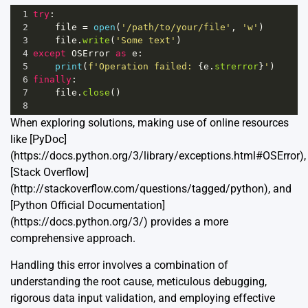
1
try
:
2
file
=
open
(
'/path/to/your/file'
, 
'w'
)
3
file
.
write
(
'Some text'
)
4
except
OSError
as
e
:
5
print
(
f'Operation failed: 
{
e
.
strerror
}
'
)
6
finally
:
7
file
.
close
()
8
When exploring solutions, making use of online resources
like [PyDoc]
(https://docs.python.org/3/library/exceptions.html#OSError),
[Stack Overflow]
(http://stackoverflow.com/questions/tagged/python), and
[Python Official Documentation]
(https://docs.python.org/3/) provides a more
comprehensive approach.
Handling this error involves a combination of
understanding the root cause, meticulous debugging,
rigorous data input validation, and employing effective