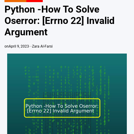
POSTED
IN
Python -How To Solve
Oserror: [Errno 22] Invalid
Argument
on
April 9, 2023
Zara Al-Farsi