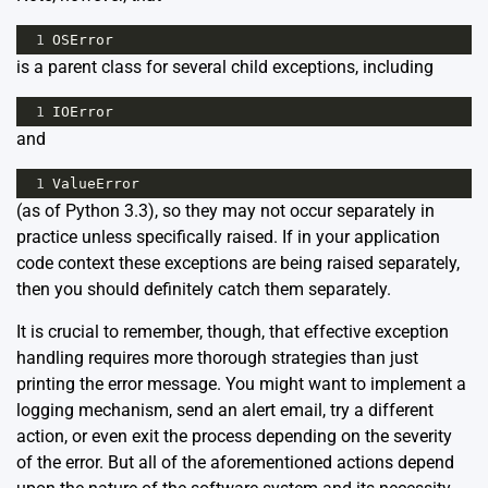
1
OSError
is a parent class for several child exceptions, including
1
IOError
and
1
ValueError
(as of Python 3.3), so they may not occur separately in
practice unless specifically raised. If in your application
code context these exceptions are being raised separately,
then you should definitely catch them separately.
It is crucial to remember, though, that effective exception
handling requires more thorough strategies than just
printing the error message. You might want to implement a
logging mechanism, send an alert email, try a different
action, or even exit the process depending on the severity
of the error. But all of the aforementioned actions depend