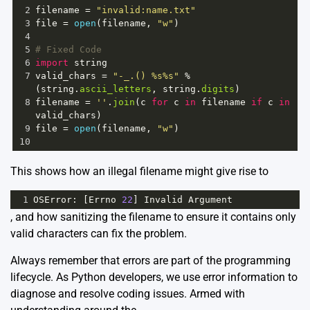
2
filename
=
"invalid:name.txt"
3
file
=
open
(
filename
, 
"w"
)
4
5
# Fixed Code
6
import
string
7
valid_chars
=
"-_.() %s%s"
%
(
string
.
ascii_letters
, 
string
.
digits
)
8
filename
=
''
.
join
(
c
for
c
in
filename
if
c
in
valid_chars
)
9
file
=
open
(
filename
, 
"w"
)
10
This shows how an illegal filename might give rise to
1
OSError
: [
Errno
22
] 
Invalid
Argument
, and how sanitizing the filename to ensure it contains only
valid characters can fix the problem.
Always remember that errors are part of the programming
lifecycle. As Python developers, we use error information to
diagnose and resolve coding issues. Armed with