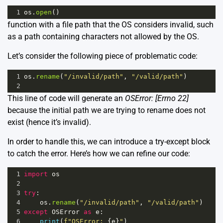
1
os
.
open
()
function with a file path that the OS considers invalid, such
as a path containing characters not allowed by the OS.
Let’s consider the following piece of problematic code:
1
os
.
rename
(
"/invalid/path"
, 
"/valid/path"
)
2
This line of code will generate an
OSError: [Errno 22]
because the initial path we are trying to rename does not
exist (hence it’s invalid).
In order to handle this, we can introduce a try-except block
to catch the error. Here’s how we can refine our code:
1
import
os
2
3
try
:
4
os
.
rename
(
"/invalid/path"
, 
"/valid/path"
)
5
except
OSError
as
e
:
6
print
(
f"OSError: 
{
e
}
"
)