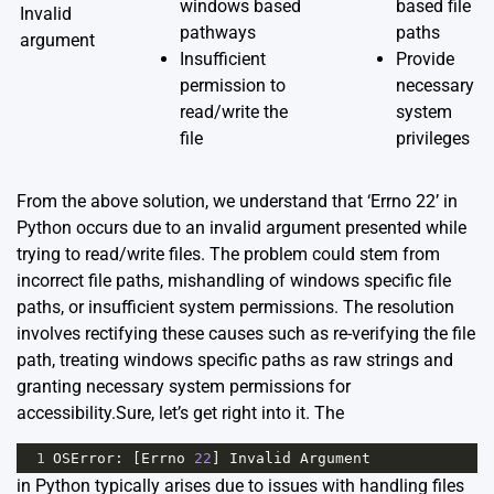
windows based
based file
Invalid
pathways
paths
argument
Insufficient
Provide
permission to
necessary
read/write the
system
file
privileges
From the above solution, we understand that ‘Errno 22’ in
Python occurs due to an invalid argument presented while
trying to read/write files. The problem could stem from
incorrect file paths, mishandling of windows specific file
paths, or insufficient system permissions. The resolution
involves rectifying these causes such as re-verifying the file
path, treating windows specific paths as raw strings and
granting necessary system permissions for
accessibility.Sure, let’s get right into it. The
1
OSError
: [
Errno
22
] 
Invalid
Argument
in Python typically arises due to issues with handling files