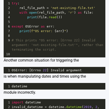
1
try
:
2
rel_file_path
=
'not-existing-file.txt'
3
with
open
(
rel_file_path
, 
'r'
) 
as
file
:
4
print
(
file
.
read
())
5
6
except
OSError
as
err
:
7
print
(
f"OS error: 
{
err
}
"
)
8
9
# This prints "OS error: [Errno 22] Invalid 
argument: 'not-existing-file.txt'", rather than 
terminating the script.
10
Another common situation for triggering the
1
OSError
: [
Errno
22
] 
Invalid
argument
is when manipulating dates and times using the
1
datetime
module incorrectly.
1
import
datetime
2
invalid_datetime
=
datetime
.
datetime
(
2019
, 
2
, 