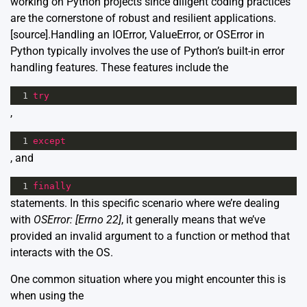
working on Python projects since diligent coding practices
are the cornerstone of robust and resilient applications.
[source]
.Handling an IOError, ValueError, or OSError in
Python typically involves the use of Python’s built-in error
handling features. These features include the
1
try
,
1
except
, and
1
finally
statements. In this specific scenario where we’re dealing
with
OSError: [Errno 22]
, it generally means that we’ve
provided an invalid argument to a function or method that
interacts with the OS.
One common situation where you might encounter this is
when using the