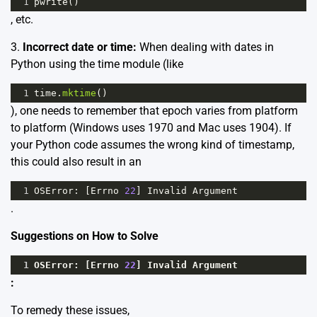
1
pwrite
()
, etc.
3.
Incorrect date or time:
When dealing with dates in
Python using the time module (like
1
time
.
mktime
()
), one needs to remember that epoch varies from platform
to platform (Windows uses 1970 and Mac uses 1904). If
your Python code assumes the wrong kind of timestamp,
this could also result in an
1
OSError
: [
Errno
22
] 
Invalid
Argument
.
Suggestions on How to Solve
1
OSError
: [
Errno
22
] 
Invalid
Argument
:
To remedy these issues,