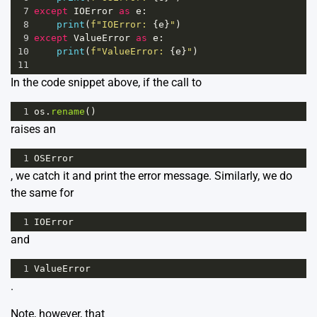
7
except
IOError
as
e
:
8
print
(
f"IOError: 
{
e
}
"
)
9
except
ValueError
as
e
:
10
print
(
f"ValueError: 
{
e
}
"
)
11
In the code snippet above, if the call to
1
os
.
rename
()
raises an
1
OSError
, we catch it and print the error message. Similarly, we do
the same for
1
IOError
and
1
ValueError
.
Note, however, that