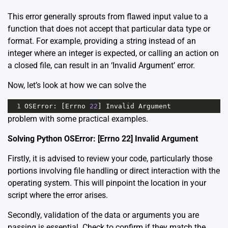
This error generally sprouts from flawed input value to a
function that does not accept that particular data type or
format. For example, providing a string instead of an
integer where an integer is expected, or calling an action on
a closed file, can result in an ‘Invalid Argument’ error.
Now, let’s look at how we can solve the
1
OSError
: [
Errno
22
] 
Invalid
Argument
problem with some practical examples.
Solving Python OSError: [Errno 22] Invalid Argument
Firstly, it is advised to review your code, particularly those
portions involving file handling or direct interaction with the
operating system. This will pinpoint the location in your
script where the error arises.
Secondly, validation of the data or arguments you are
passing is essential. Check to confirm if they match the