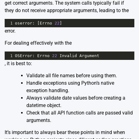
get correct arguments. The system calls typically fail if
they do not receive appropriate arguments, leading to the
1
oserror
: [
Errno
22
]
error.
For dealing effectively with the
1
OSError
: 
Errno
22
Invalid
Argument
, it is best to:
Validate all file names before using them.
Handle exceptions using Python’s native
exception handling.
Always validate date values before creating a
datetime object.
Check that all API function calls are passed valid
arguments.
It’s important to always bear these points in mind when