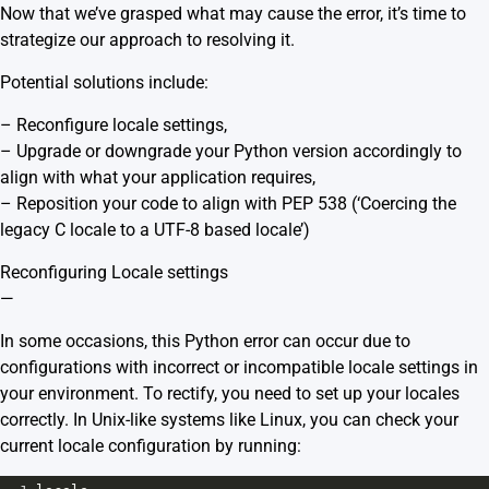
Now that we’ve grasped what may cause the error, it’s time to
strategize our approach to resolving it.
Potential solutions include:
– Reconfigure locale settings,
– Upgrade or downgrade your Python version accordingly to
align with what your application requires,
– Reposition your code to align with PEP 538 (‘Coercing the
legacy C locale to a UTF-8 based locale’)
Reconfiguring Locale settings
—
In some occasions, this Python error can occur due to
configurations with incorrect or incompatible locale settings in
your environment. To rectify, you need to set up your locales
correctly. In Unix-like systems like Linux, you can check your
current locale configuration by running: