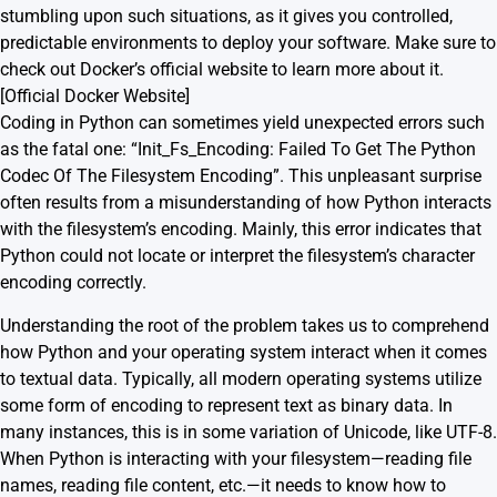
stumbling upon such situations, as it gives you controlled,
predictable environments to deploy your software. Make sure to
check out Docker’s official website to learn more about it.
[
Official Docker Website
]
Coding in Python can sometimes yield unexpected errors such
as the fatal one: “Init_Fs_Encoding: Failed To Get The Python
Codec Of The Filesystem Encoding”. This unpleasant surprise
often results from a misunderstanding of how Python interacts
with the filesystem’s encoding. Mainly, this error indicates that
Python could not locate or interpret the filesystem’s character
encoding correctly.
Understanding the root of the problem takes us to comprehend
how Python and your operating system interact when it comes
to textual data. Typically, all modern operating systems utilize
some form of encoding to represent text as binary data. In
many instances, this is in some variation of Unicode, like UTF-8.
When Python is interacting with your filesystem—reading file
names, reading file content, etc.—it needs to know how to