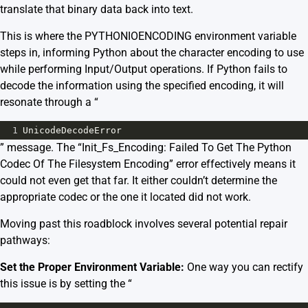
translate that binary data back into text.
This is where the PYTHONIOENCODING environment variable
steps in, informing Python about the character encoding to use
while performing Input/Output operations. If Python fails to
decode the information using the specified encoding, it will
resonate through a “
1
UnicodeDecodeError
” message. The “Init_Fs_Encoding: Failed To Get The Python
Codec Of The Filesystem Encoding” error effectively means it
could not even get that far. It either couldn’t determine the
appropriate codec or the one it located did not work.
Moving past this roadblock involves several potential repair
pathways:
Set the Proper Environment Variable:
One way you can rectify
this issue is by setting the “