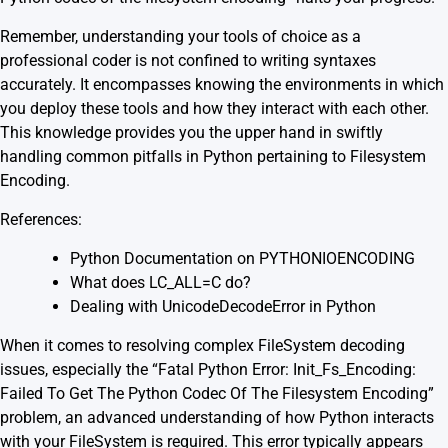
Remember, understanding your tools of choice as a
professional coder is not confined to writing syntaxes
accurately. It encompasses knowing the environments in which
you deploy these tools and how they interact with each other.
This knowledge provides you the upper hand in swiftly
handling common pitfalls in Python pertaining to Filesystem
Encoding.
References:
Python Documentation on PYTHONIOENCODING
What does LC_ALL=C do?
Dealing with UnicodeDecodeError in Python
When it comes to resolving complex FileSystem decoding
issues, especially the “Fatal Python Error: Init_Fs_Encoding:
Failed To Get The Python Codec Of The Filesystem Encoding”
problem, an advanced understanding of how Python interacts
with your FileSystem is required. This error typically appears