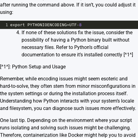
after running the command above. If it isn’t, you could adjust it
using:
1
export
PYTHONIOENCODING
=
UTF
-
8
If none of these solutions fix the issue, consider the
possibility of having a Python binary built without
necessary files. Refer to Python’s official
documentation to ensure it’s installed correctly [^1^]
[^1^]:
Python Setup and Usage
Remember, while encoding issues might seem esoteric and
hard-to-solve, they often stem from minor misconfigurations in
the system settings or during the installation process itself.
Understanding how Python interacts with your system’s locale
and filesystem, you can diagnose such issues more effectively.
One last tip. Depending on the environment where your script
runs isolating and solving such issues might be challenging.
Therefore, containerization like Docker might help you to avoid