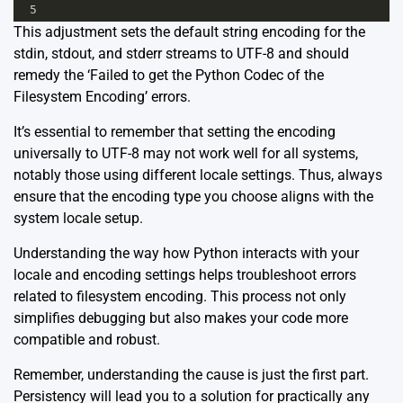
5
This adjustment sets the default string encoding for the
stdin, stdout, and stderr streams to UTF-8 and should
remedy the ‘Failed to get the Python Codec of the
Filesystem Encoding’ errors.
It’s essential to remember that setting the encoding
universally to UTF-8 may not work well for all systems,
notably those using different locale settings. Thus, always
ensure that the encoding type you choose aligns with the
system locale setup.
Understanding the way how Python interacts with your
locale and encoding settings helps troubleshoot errors
related to filesystem encoding. This process not only
simplifies debugging but also makes your code more
compatible and robust.
Remember, understanding the cause is just the first part.
Persistency will lead you to a solution for practically any