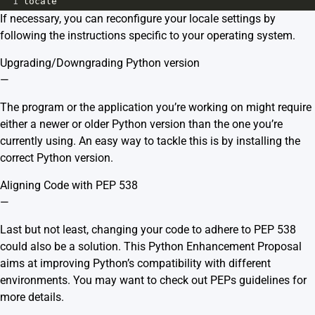
1
locale
If necessary, you can reconfigure your locale settings by
following the instructions specific to your operating system.
Upgrading/Downgrading Python version
—
The program or the application you’re working on might require
either a newer or older Python version than the one you’re
currently using. An easy way to tackle this is by installing the
correct Python version.
Aligning Code with PEP 538
—
Last but not least, changing your code to adhere to PEP 538
could also be a solution. This Python Enhancement Proposal
aims at improving Python’s compatibility with different
environments. You may want to check out
PEPs guidelines
for
more details.