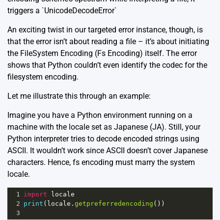
triggers a
`UnicodeDecodeError`
An exciting twist in our targeted error instance, though, is
that the error isn’t about reading a file – it’s about initiating
the FileSystem Encoding (Fs Encoding) itself. The error
shows that Python couldn’t even identify the codec for the
filesystem encoding.
Let me illustrate this through an example:
Imagine you have a Python environment running on a
machine with the locale set as Japanese (JA). Still, your
Python interpreter tries to decode encoded strings using
ASCII. It wouldn’t work since ASCII doesn’t cover Japanese
characters. Hence, fs encoding must marry the system
locale.
1
import
locale
2
print
(
locale
.
getpreferredencoding
())
3