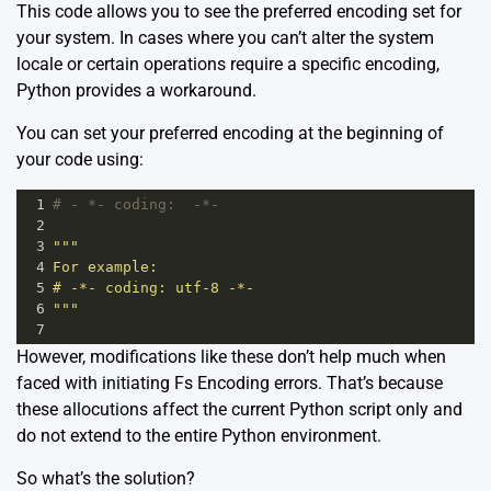
This code allows you to see the preferred encoding set for
your system. In cases where you can’t alter the system
locale or certain operations require a specific encoding,
Python provides a workaround.
You can set your preferred encoding at the beginning of
your code using:
1
# - *- coding:  -*-
2
3
"""
4
For example:
5
# -*- coding: utf-8 -*-
6
"""
7
However, modifications like these don’t help much when
faced with initiating Fs Encoding errors. That’s because
these allocutions affect the current Python script only and
do not extend to the entire Python environment.
So what’s the solution?