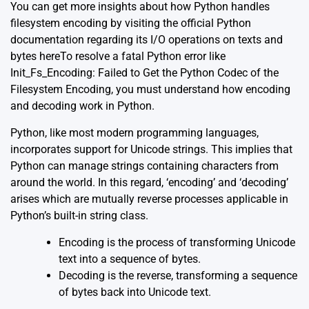
You can get more insights about how Python handles
filesystem encoding by visiting the official Python
documentation regarding its I/O operations on texts and
bytes
here
To resolve a fatal Python error like
Init_Fs_Encoding: Failed to Get the Python Codec of the
Filesystem Encoding, you must understand how encoding
and decoding work in Python.
Python, like most modern programming languages,
incorporates support for Unicode strings. This implies that
Python can manage strings containing characters from
around the world. In this regard, ‘encoding’ and ‘decoding’
arises which are mutually reverse processes applicable in
Python’s built-in string class.
Encoding is the process of transforming Unicode
text into a sequence of bytes.
Decoding is the reverse, transforming a sequence
of bytes back into Unicode text.