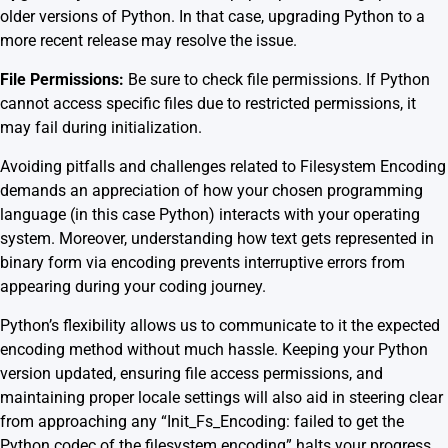
older versions of Python. In that case, upgrading Python to a
more recent release may resolve the issue.
File Permissions:
Be sure to check file permissions. If Python
cannot access specific files due to restricted permissions, it
may fail during initialization.
Avoiding pitfalls and challenges related to Filesystem Encoding
demands an appreciation of how your chosen programming
language (in this case Python) interacts with your operating
system. Moreover, understanding how text gets represented in
binary form via encoding prevents interruptive errors from
appearing during your coding journey.
Python’s flexibility allows us to communicate to it the expected
encoding method without much hassle. Keeping your Python
version updated, ensuring file access permissions, and
maintaining proper locale settings will also aid in steering clear
from approaching any “Init_Fs_Encoding: failed to get the
Python codec of the filesystem encoding” halts your progress.