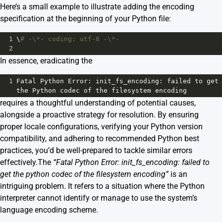
Here’s a small example to illustrate adding the encoding
specification at the beginning of your Python file:
1
\
# -\*- coding: utf-8 -\*-
2
In essence, eradicating the
1
Fatal
Python
Error
: 
init_fs_encoding
: 
failed
to
get
the
Python
codec
of
the
filesystem
encoding
requires a thoughtful understanding of potential causes,
alongside a proactive strategy for resolution. By ensuring
proper locale configurations, verifying your Python version
compatibility, and adhering to recommended Python best
practices, you’d be well-prepared to tackle similar errors
effectively.The
“Fatal Python Error: init_fs_encoding: failed to
get the python codec of the filesystem encoding”
is an
intriguing problem. It refers to a situation where the Python
interpreter cannot identify or manage to use the system’s
language encoding scheme.