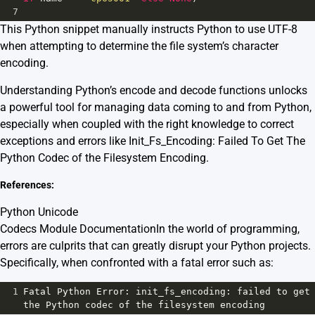
7
This Python snippet manually instructs Python to use UTF-8
when attempting to determine the file system’s character
encoding.
Understanding Python’s encode and decode functions unlocks
a powerful tool for managing data coming to and from Python,
especially when coupled with the right knowledge to correct
exceptions and errors like Init_Fs_Encoding: Failed To Get The
Python Codec of the Filesystem Encoding.
References:
Python Unicode
Codecs Module Documentation
In the world of programming,
errors are culprits that can greatly disrupt your Python projects.
Specifically, when confronted with a fatal error such as:
1
Fatal
Python
Error
: 
init_fs_encoding
: 
failed
to
get
the
Python
codec
of
the
filesystem
encoding