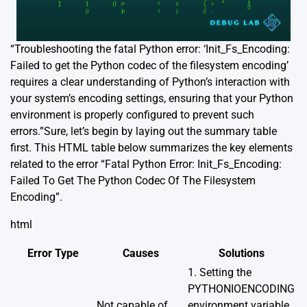
“Troubleshooting the fatal Python error: ‘Init_Fs_Encoding:
Failed to get the Python codec of the filesystem encoding’
requires a clear understanding of Python’s interaction with
your system’s encoding settings, ensuring that your Python
environment is properly configured to prevent such
errors.”Sure, let’s begin by laying out the summary table
first. This HTML table below summarizes the key elements
related to the error “Fatal Python Error: Init_Fs_Encoding:
Failed To Get The Python Codec Of The Filesystem
Encoding”.
html
Error Type
Causes
Solutions
1. Setting the
PYTHONIOENCODING
Not capable of
environment variable.