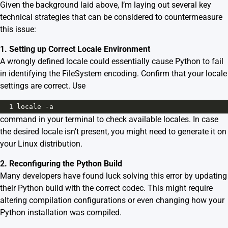
Given the background laid above, I’m laying out several key
technical strategies that can be considered to countermeasure
this issue:
1. Setting up Correct Locale Environment
A wrongly defined locale could essentially cause Python to fail
in identifying the FileSystem encoding. Confirm that your locale
settings are correct. Use
1
locale
-
a
command in your terminal to check available locales. In case
the desired locale isn’t present, you might need to generate it on
your Linux distribution.
2. Reconfiguring the Python Build
Many developers have found luck solving this error by updating
their Python build with the correct codec. This might require
altering compilation configurations or even changing how your
Python installation was compiled.