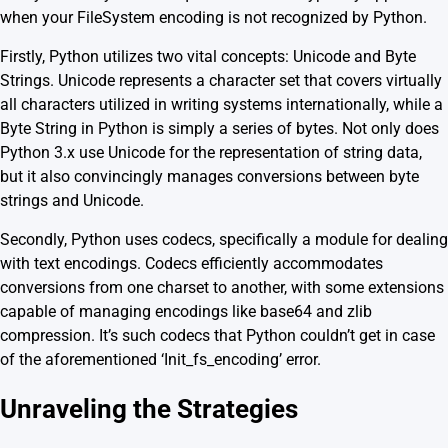
when your FileSystem encoding is not recognized by Python.
Firstly, Python utilizes two vital concepts: Unicode and Byte
Strings. Unicode represents a character set that covers virtually
all characters utilized in writing systems internationally, while a
Byte String in Python is simply a series of bytes. Not only does
Python 3.x use Unicode for the representation of string data,
but it also convincingly manages conversions between byte
strings and Unicode.
Secondly, Python uses codecs, specifically a module for dealing
with text encodings. Codecs efficiently accommodates
conversions from one charset to another, with some extensions
capable of managing encodings like base64 and zlib
compression. It’s such codecs that Python couldn’t get in case
of the aforementioned ‘Init_fs_encoding’ error.
Unraveling the Strategies