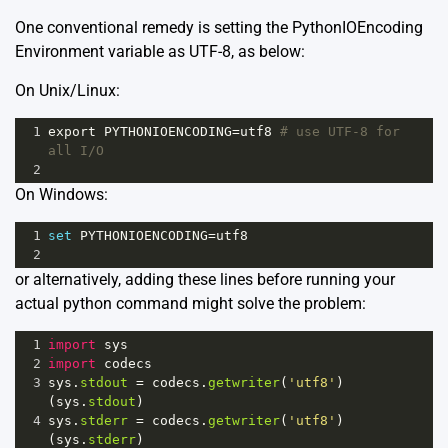
One conventional remedy is setting the PythonIOEncoding
Environment variable as UTF-8, as below:
On Unix/Linux:
1
export
PYTHONIOENCODING
=
utf8
# use UTF-8 for 
all I/O
2
On Windows:
1
set
PYTHONIOENCODING
=
utf8
2
or alternatively, adding these lines before running your
actual python command might solve the problem:
1
import
sys
2
import
codecs
3
sys
.
stdout
=
codecs
.
getwriter
(
'utf8'
)
(
sys
.
stdout
)
4
sys
.
stderr
=
codecs
.
getwriter
(
'utf8'
)
(
sys
.
stderr
)