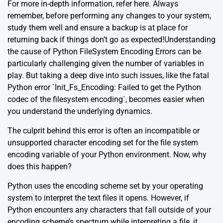
For more in-depth information, refer
here
. Always
remember, before performing any changes to your system,
study them well and ensure a backup is at place for
returning back if things don’t go as expected!Understanding
the cause of Python FileSystem Encoding Errors can be
particularly challenging given the number of variables in
play. But taking a deep dive into such issues, like the fatal
Python error `Init_Fs_Encoding: Failed to get the Python
codec of the filesystem encoding`, becomes easier when
you understand the underlying dynamics.
The culprit behind this error is often an incompatible or
unsupported character encoding set for the file system
encoding variable of your Python environment. Now, why
does this happen?
Python uses the encoding scheme set by your operating
system to interpret the text files it opens. However, if
Python encounters any characters that fall outside of your
encoding scheme’s spectrum while interpreting a file, it