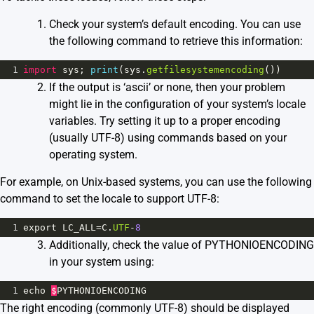
Check your system’s default encoding. You can use
the following command to retrieve this information:
1
import
sys
; 
print
(
sys
.
getfilesystemencoding
())
If the output is ‘ascii’ or none, then your problem
might lie in the configuration of your system’s locale
variables. Try setting it up to a proper encoding
(usually UTF-8) using commands based on your
operating system.
For example, on Unix-based systems, you can use the following
command to set the locale to support UTF-8:
1
export
LC_ALL
=
C
.
UTF
-
8
Additionally, check the value of PYTHONIOENCODING
in your system using:
1
echo
$
PYTHONIOENCODING
The right encoding (commonly UTF-8) should be displayed