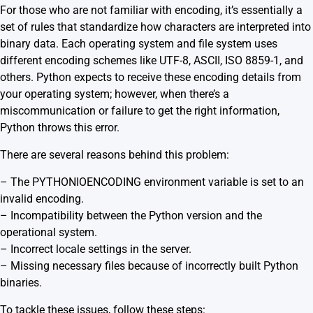
For those who are not familiar with encoding, it’s essentially a
set of rules that standardize how characters are interpreted into
binary data. Each operating system and file system uses
different encoding schemes like UTF-8, ASCII, ISO 8859-1, and
others. Python expects to receive these encoding details from
your operating system; however, when there’s a
miscommunication or failure to get the right information,
Python throws this error.
There are several reasons behind this problem:
– The PYTHONIOENCODING environment variable is set to an
invalid encoding.
– Incompatibility between the Python version and the
operational system.
– Incorrect locale settings in the server.
– Missing necessary files because of incorrectly built Python
binaries.
To tackle these issues, follow these steps: