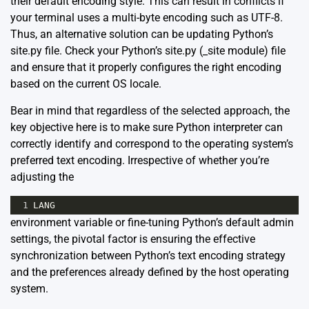
their default encoding style. This can result in conflicts if
your terminal uses a multi-byte encoding such as UTF-8.
Thus, an alternative solution can be updating Python’s
site.py file. Check your Python’s site.py (_site module) file
and ensure that it properly configures the right encoding
based on the current OS locale.
Bear in mind that regardless of the selected approach, the
key objective here is to make sure Python interpreter can
correctly identify and correspond to the operating system’s
preferred text encoding. Irrespective of whether you’re
adjusting the
1
LANG
environment variable or fine-tuning Python’s default admin
settings, the pivotal factor is ensuring the effective
synchronization between Python’s text encoding strategy
and the preferences already defined by the host operating
system.