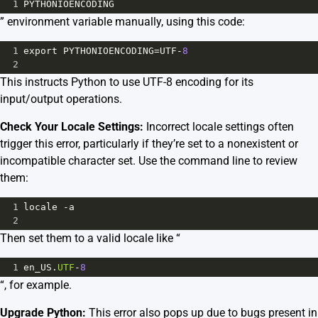
1
PYTHONIOENCODING
” environment variable manually, using this code:
1
export
PYTHONIOENCODING
=
UTF
-
8
2
This instructs Python to use UTF-8 encoding for its
input/output operations.
Check Your Locale Settings:
Incorrect locale settings often
trigger this error, particularly if they’re set to a nonexistent or
incompatible character set. Use the command line to review
them:
1
locale
-
a
2
Then set them to a valid locale like “
1
en_US
.
UTF
-
8
“, for example.
Upgrade Python:
This error also pops up due to bugs present in