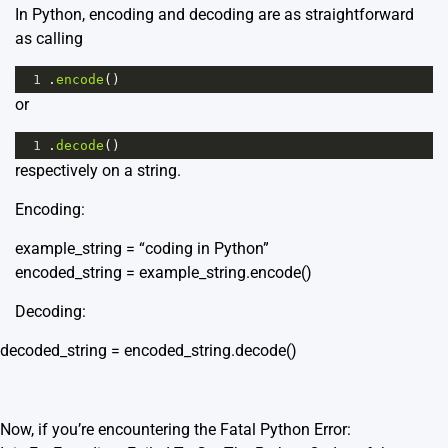
In Python, encoding and decoding are as straightforward
as calling
1
.
encode
()
or
1
.
decode
()
respectively on a string.
Encoding:
example_string = “coding in Python”
encoded_string = example_string.encode()
Decoding:
decoded_string = encoded_string.decode()
Now, if you’re encountering the Fatal Python Error: