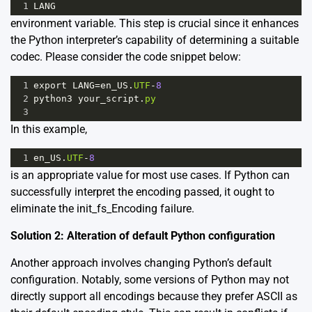
1
LANG
environment variable. This step is crucial since it enhances
the Python interpreter’s capability of determining a suitable
codec. Please consider the code snippet below:
1
export
LANG
=
en_US
.
UTF
-
8
2
python3
your_script
.
py
3
In this example,
1
en_US
.
UTF
-
8
is an appropriate value for most use cases. If Python can
successfully interpret the encoding passed, it ought to
eliminate the init_fs_Encoding failure.
Solution 2: Alteration of default Python configuration
Another approach involves changing Python’s default
configuration. Notably, some versions of Python may not
directly support all encodings because they prefer ASCII as