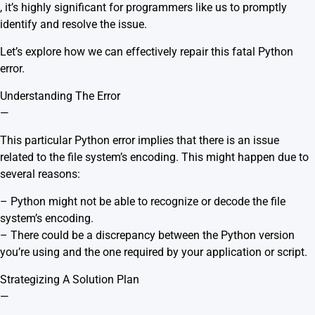
, it’s highly significant for programmers like us to promptly
identify and resolve the issue.
Let’s explore how we can effectively repair this fatal Python
error.
Understanding The Error
—
This particular Python error implies that there is an issue
related to the file system’s encoding. This might happen due to
several reasons:
– Python might not be able to recognize or decode the file
system’s encoding.
– There could be a discrepancy between the Python version
you’re using and the one required by your application or script.
Strategizing A Solution Plan
—