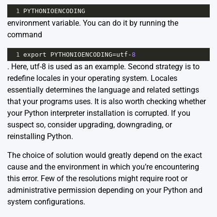
1
PYTHONIOENCODING
environment variable. You can do it by running the
command
1
export
PYTHONIOENCODING
=
utf
-
8
. Here, utf-8 is used as an example. Second strategy is to
redefine locales in your operating system. Locales
essentially determines the language and related settings
that your programs uses. It is also worth checking whether
your Python interpreter installation is corrupted. If you
suspect so, consider upgrading, downgrading, or
reinstalling Python.
The choice of solution would greatly depend on the exact
cause and the environment in which you’re encountering
this error. Few of the resolutions might require root or
administrative permission depending on your Python and
system configurations.