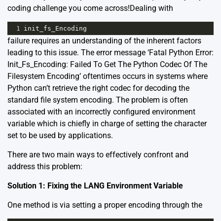
coding challenge you come across!Dealing with
1
init_fs_Encoding
failure requires an understanding of the inherent factors
leading to this issue. The error message ‘Fatal Python Error:
Init_Fs_Encoding: Failed To Get The Python Codec Of The
Filesystem Encoding’ oftentimes occurs in systems where
Python can’t retrieve the right codec for decoding the
standard file system encoding. The problem is often
associated with an incorrectly configured environment
variable which is chiefly in charge of setting the character
set to be used by applications.
There are two main ways to effectively confront and
address this problem:
Solution 1: Fixing the LANG Environment Variable
One method is via setting a proper encoding through the