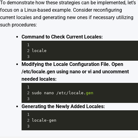
To demonstrate how these strategies can be implemented, let’s
focus on a Linux-based example. Consider reconfiguring
current locales and generating new ones if necessary utilizing
such procedures:
Command to Check Current Locales:
1
2
locale
3
Modifying the Locale Configuration File. Open
/etc/locale.gen using nano or vi and uncomment
needed locales:
1
2
sudo
nano
/
etc
/
locale
.
gen
3
Generating the Newly Added Locales:
1
2
locale
-
gen
3