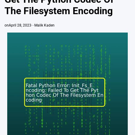
The Filesystem Encoding
on
April 28, 2023
Malik Kaden