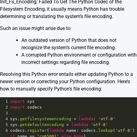
Init_Fs_Encoding: Failed To Get The Python Codec of the
Filesystem Encoding, it usually means Python has trouble
determining or translating the system’s file encoding.
Such an issue might arise due to:
An outdated version of Python that does not
recognize the system’s current file encoding.
A corrupted Python environment or configuration with
incorrect settings regarding file encoding.
Resolving this Python error entails either updating Python to a
newer version or correcting your Python configuration. Here’s
how to manually specify Python’s file encoding:
1
import
sys
2
import
codecs
3
4
sys
.
getfilesystemencoding
=
lambda
: 
'utf-8'
5
sys
.
getdefaultencoding
=
lambda
: 
'utf-8'
6
codecs
.
register
(
lambda
name
: 
codecs
.
lookup
(
'utf-8'
) 
if
name
==
'cp65001'
else
None
)