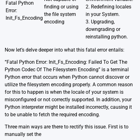
Fatal Python
finding or using
2. Redefining locales
Error:
the file system
in your System.
Init_Fs_Encoding
encoding
3. Upgrading,
downgrading or
reinstalling python.
Now let’s delve deeper into what this fatal error entails:
“Fatal Python Error: Init_Fs_Encoding: Failed To Get The
Python Codec Of The Filesystem Encoding” is a terminal
Python error that occurs when Python cannot discover or
utilize the filesystem encoding properly. A common reason
for this to happen is when the locale of your system is
misconfigured or not correctly supported. In addition, your
Python interpreter might be installed incorrectly, causing it
to be unable to fetch the required encoding.
Three main ways are there to rectify this issue. First is to
manually set the